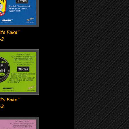
t's Fake"
-2
t's Fake"
-3