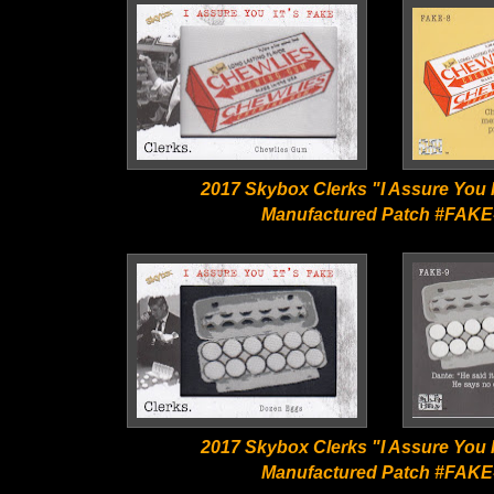
2017 Skybox Clerks "I Assure You I
Manufactured Patch #FAKE
2017 Skybox Clerks "I Assure You I
Manufactured Patch #FAKE