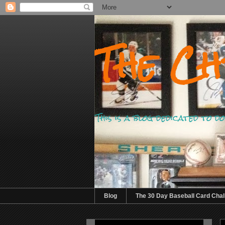
The Ch
This is a blog dedicated to 
Blog
The 30 Day Baseball Card Chal