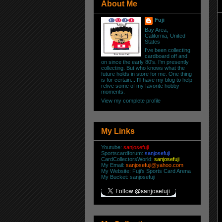
About Me
Fuji
Bay Area,
California, United
States
I've been collecting
cardboard off and
on since the early 80's. I'm presently
collecting. But who knows what the
future holds in store for me. One thing
is for certain... I'll have my blog to help
relive some of my favorite hobby
moments.
View my complete profile
My Links
Youtube:
sanjosefuji
Sportscardforum:
sanjosefuji
CardCollectorsWorld:
sanjosefuji
My Email:
sanjosefuji@yahoo.com
My Website:
Fuji's Sports Card Arena
My Bucket:
sanjosefuji