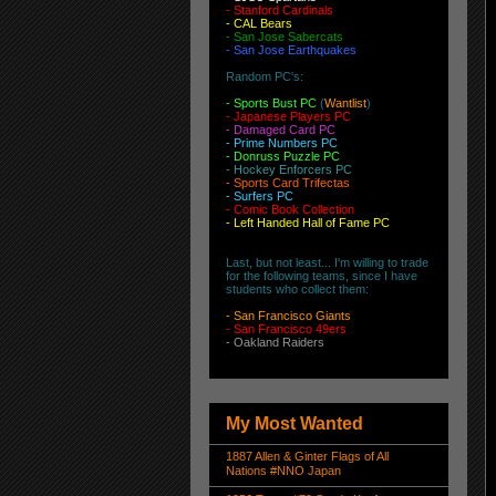
-
Stanford Cardinals
-
CAL Bears
-
San Jose Sabercats
- San Jose Earthquakes
Random PC's:
-
Sports Bust PC
(
Wantlist
)
-
Japanese Players PC
-
Damaged Card PC
- Prime Numbers PC
- Donruss Puzzle PC
- Hockey Enforcers PC
- Sports Card Trifectas
- Surfers PC
- Comic Book Collection
- Left Handed Hall of Fame PC
Last, but not least... I'm willing to trade
for the following teams, since I have
students who collect them:
-
San Francisco Giants
-
San Francisco 49ers
-
Oakland Raiders
My Most Wanted
1887 Allen & Ginter Flags of All
Nations #NNO Japan