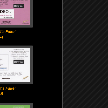
t's Fake"
-4
t's Fake"
-5