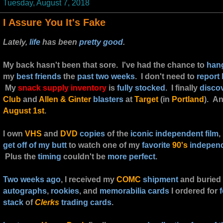
Tuesday, August 7, 2018
I Assure You It's Fake
Lately,
life
has been
pretty good
.
My back hasn't been that sore. I've had the chance to
han
my
best friends
the
past two weeks
. I don't need to
report
My
snack supply inventory
is
fully stocked
. I finally
disco
Club
and
Allen & Ginter
blasters
at
Target
(in
Portland
). A
August 1st
.
I own
VHS
and
DVD
copies
of the
iconic independent film
,
get off of my butt
to watch one of my
favorite
90's
independ
Plus the
timing
couldn't be
more perfect
.
Two weeks ago
, I received my
COMC
shipment
and buried
autographs
,
rookies
, and
memorabilia cards
I ordered for
stack
of
Clerks
trading cards
.