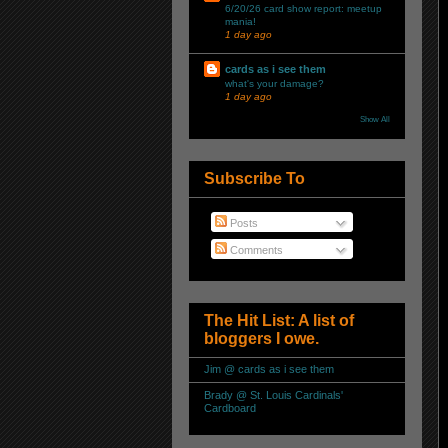
6/20/26 card show report: meetup
mania!
1 day ago
cards as i see them
what's your damage?
1 day ago
Show All
Subscribe To
Posts
Comments
The Hit List: A list of
bloggers I owe.
Jim @ cards as i see them
Brady @ St. Louis Cardinals'
Cardboard