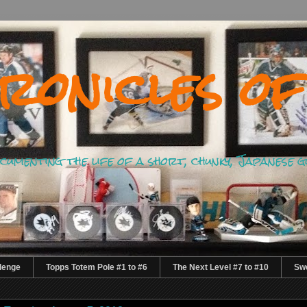
ronicles of
documenting the life of a short, chunky, Japanese 
lenge
Topps Totem Pole #1 to #6
The Next Level #7 to #10
Swe