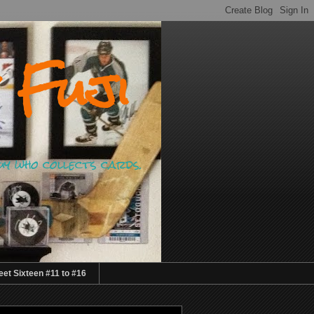
 Fuji
guy who collects cards.
et Sixteen #11 to #16