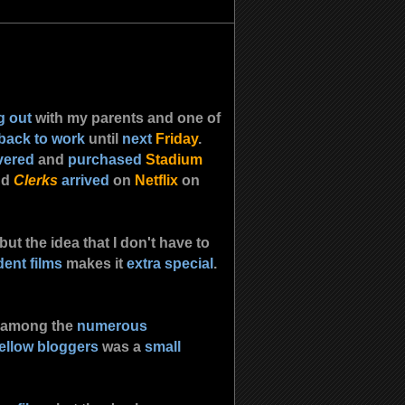
g out
with my parents and one of
 back to work
until
next
Friday
.
vered
and
purchased
Stadium
nd
Clerks
arrived
on
Netflix
on
 but the idea that I don't have to
ent films
makes it
extra special
.
 among the
numerous
fellow bloggers
was a
small