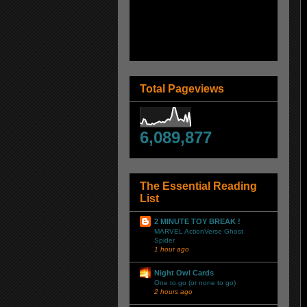
Total Pageviews
6,089,877
The Essential Reading
List
2 MINUTE TOY BREAK !
MARVEL ActionVerse Ghost
Spider
1 hour ago
Night Owl Cards
One to go (or none to go)
2 hours ago