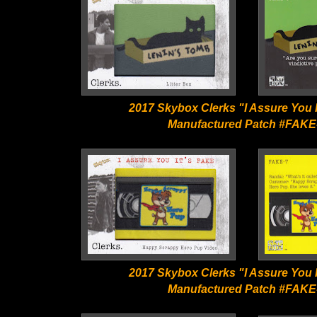
2017 Skybox Clerks "I Assure You I
Manufactured Patch #FAKE
2017 Skybox Clerks "I Assure You I
Manufactured Patch #FAKE