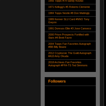
1956 Topps #79 Sandy Koufax
1971 Kellogg's #5 Roberto Clemente
1984 Topps Nestle #8 Don Mattingly
1989 Kenner SLU Card #NNO Tony
Gwynn
1991 Donruss Elite #3 Jose Canseco
2000 Prism Prospects Fortified with
Stars #4 Brett Favre
2004 Topps Fan Favorites Autograph
#BB Billy Beane
2012 Cryptozoic The Guild Autograph
#A10 Amy Okuda
2018 Archives Fan Favorites
Autograph #FFA-TS Ted Simmons
Followers