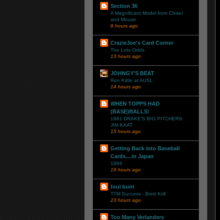
Section 36
A Magnificant Model from Chisel
and Mouse
8 hours ago
CrazieJoe's Card Corner
The Lots Odds
13 hours ago
JOHNGY'S BEAT
Ron Kittle at AUSL
14 hours ago
WHEN TOPPS HAD
(BASE)BALLS!
1981 DRAKE'S BIG PITCHERS:
JIM KAAT
15 hours ago
Getting Back into Baseball
Cards....in Japan
1984
19 hours ago
foul bunt
TTM Success - Brett Krill
23 hours ago
Too Many Verlanders