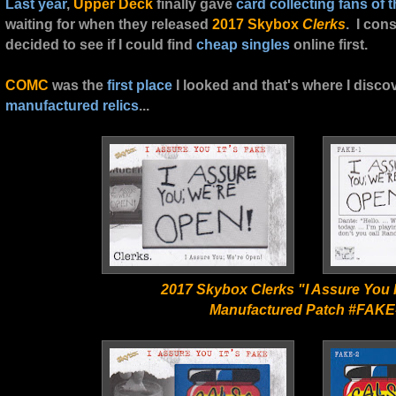
Last year
,
Upper Deck
finally gave
card collecting fans
of t
waiting for when they released
2017 Skybox
Clerks
. I con
decided to see if I could find
cheap singles
online first.
COMC
was the
first place
I looked and that's where I disc
manufactured relics
...
2017 Skybox Clerks "I Assure You I
Manufactured Patch #FAKE