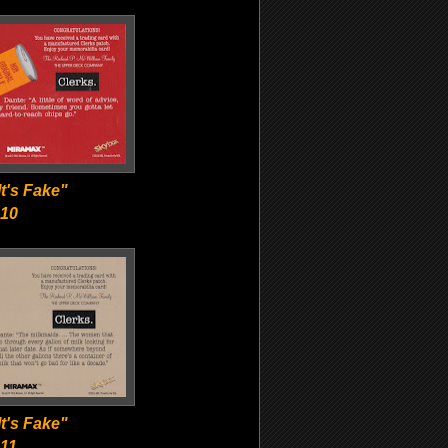
t's Fake"
-10
t's Fake"
11