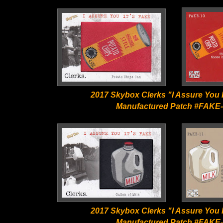
2017 Skybox Clerks "I Assure You I
Manufactured Patch #FAKE
2017 Skybox Clerks "I Assure You I
Manufactured Patch #FAKE-