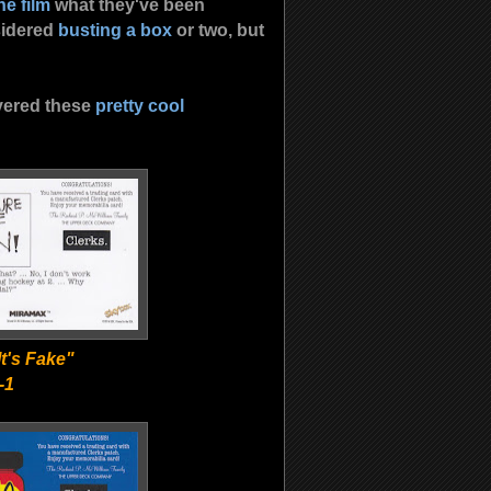
he film
what they've been
sidered
busting a box
or two, but
overed these
pretty cool
t's Fake"
-1