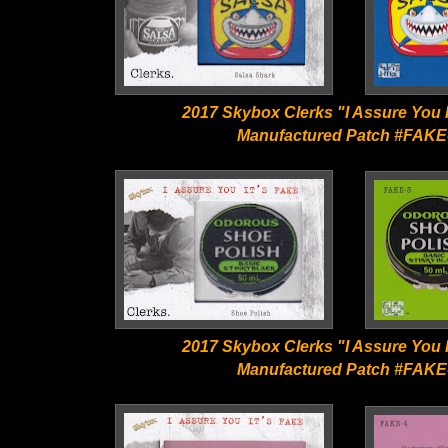
2017 Skybox Clerks "I Assure You I
Manufactured Patch #FAKE
2017 Skybox Clerks "I Assure You I
Manufactured Patch #FAKE