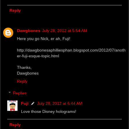
Reply
Dawgbones
July 28, 2012 at 5:54 AM
Here you go Nick, er ah, Fuji!
http://dawgbonesaphilliesphan.blogspot.com/2012/07/anoth
er-fuji-esque-topic.html
Thanks,
Dawgbones
Reply
Replies
Fuji
July 28, 2012 at 6:44 AM
Love those Disney holograms!
Reply