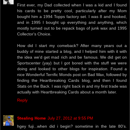
First ever, my Dad collected when I was a kid and I found
his cards to be pretty cool, particularly after my Mom
bought him a 1994 Topps factory set. I was 8 and hooked,
and in 1995 I bought up everything and anything, which
mostly turned out to be repack bags of junk wax and 1995
Collector's Choice.
How did I start my comeback? After many years out a
buddy of mine started a blog, and I helped him with it with
the idea we'd get mad rich and be famous. We did get on
Sportscenter (yay) but I got bored with the stuff we were
doing and looked to other blogs for inspiration. Found a
nice Wonderful Terrific Monds post on Bad Wax, followed by
finding the Heartbreaking Cards blog, and then I found
Stats on the Back. I was right back in and my first trade was
actually with Heartbreaking Cards about a month later.
Reply
Stealing Home
July 27, 2012 at 9:55 PM
hgey fuji...when did i begin? sometime in the late 80's.