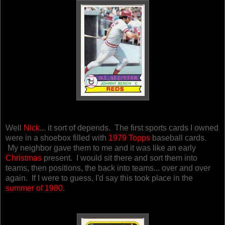
Well
Nick
... it sort of depends. The first sports cards I owned
were in a shoebox filled with
1979 Topps
baseball cards.
My neighbor gave them to me and it was like an early
Christmas
present.
I would sit there and sort them into
teams, then positions, the back into teams... over and over
again. If I were to guess, I'd say this took place in the
summer of 1980
.