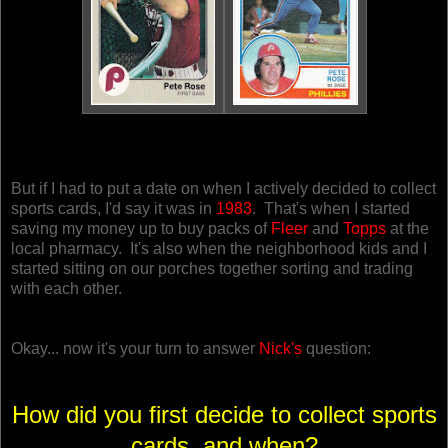
But if I had to put a date on when I actively decided to collect
sports cards, I'd say it was in
1983
. That's when I started
saving my money up to buy packs of
Fleer
and
Topps
at the
local pharmacy. It's also when the neighborhood kids and I
started sitting on our porches together sorting and trading
with each other.
Okay... now it's your turn to answer
Nick's
question:
How did you first decide to collect sports
cards, and when?