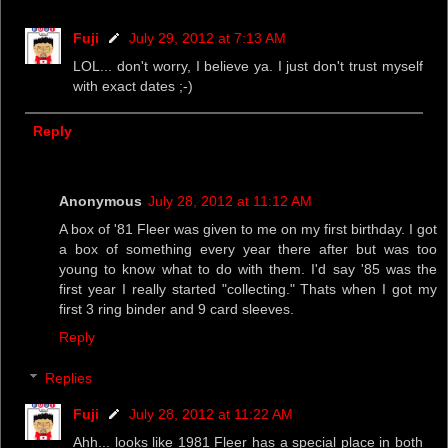
Fuji
July 29, 2012 at 7:13 AM
LOL... don't worry, I believe ya. I just don't trust myself
with exact dates ;-)
Reply
Anonymous
July 28, 2012 at 11:12 AM
A box of '81 Fleer was given to me on my first birthday. I got
a box of something every year there after but was too
young to know what to do with them. I'd say '85 was the
first year I really started "collecting." Thats when I got my
first 3 ring binder and 9 card sleeves.
Reply
Replies
Fuji
July 28, 2012 at 11:22 AM
Ahh... looks like 1981 Fleer has a special place in both