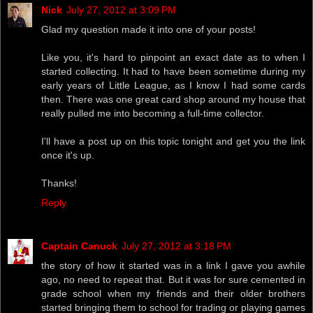
Nick
July 27, 2012 at 3:09 PM
Glad my question made it into one of your posts!
Like you, it's hard to pinpoint an exact date as to when I
started collecting. It had to have been sometime during my
early years of Little League, as I know I had some cards
then. There was one great card shop around my house that
really pulled me into becoming a full-time collector.
I'll have a post up on this topic tonight and get you the link
once it's up.
Thanks!
Reply
Captain Canuck
July 27, 2012 at 3:18 PM
the story of how it started was in a link I gave you awhile
ago, no need to repeat that. But it was for sure cemented in
grade school when my friends and their older brothers
started bringing them to school for trading or playing games