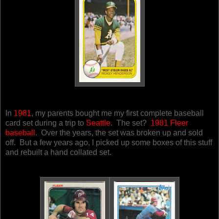
In
1981
, my parents bought me my first complete baseball
card set during a trip to
Seattle
. The set?
1981 Fleer
baseball
. Over the years, the set was broken up and sold
off. But a few years ago, I picked up some boxes of this stuff
and rebuilt a hand collated set.