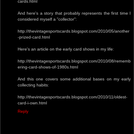
cards.html
And here's a story that probably represents the first time I
considered myself a "collector":
http://thevintagesportscards.blogspot.com/2010/05/another
-prized-card.html
Here's an article on the early card shows in my life:
http://thevintagesportscards.blogspot.com/2010/08/rememb
ering-card-shows-of-1980s.html
And this one covers some additional bases on my early
collecting habits:
http://thevintagesportscards.blogspot.com/2010/11/oldest-
card-i-own.html
Reply