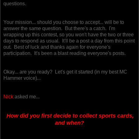
questions.
Your mission... should you choose to accept... will be to
answer the same question. But there's a catch. I'm
wrapping up this contest, so you won't have the two or three
days to respond as usual. It'll be a post a day from this point
out.
Best of luck and thanks again for everyone's
participation. It's been a blast reading everyone's posts.
Okay... are you ready? Let's get it started (in my best MC
Hammer voice)...
Nick
asked me...
How did you first decide to collect sports cards,
and when?