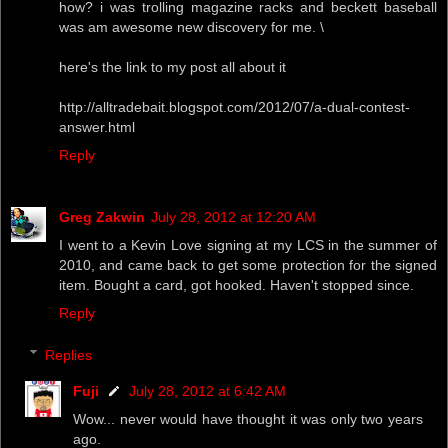
how? i was trolling magazine racks and beckett baseball
was am awesome new discovery for me. \
here's the link to my post all about it
http://alltradebait.blogspot.com/2012/07/a-dual-contest-
answer.html
Reply
Greg Zakwin
July 28, 2012 at 12:20 AM
I went to a Kevin Love signing at my LCS in the summer of
2010, and came back to get some protection for the signed
item. Bought a card, got hooked. Haven't stopped since.
Reply
Replies
Fuji
July 28, 2012 at 6:42 AM
Wow... never would have thought it was only two years
ago.