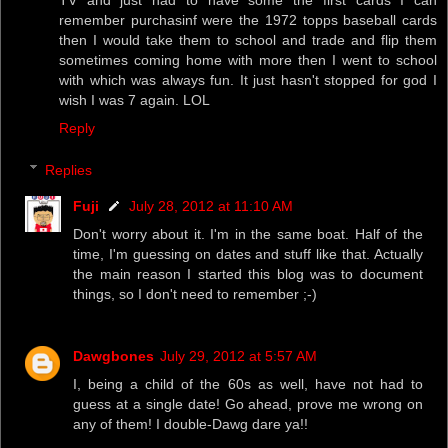
TV and just had to have some the first cards I can
remember purchasinf were the 1972 topps baseball cards
then I would take them to school and trade and flip them
sometimes coming home with more then I went to school
with which was always fun. It just hasn't stopped for god I
wish I was 7 again. LOL
Reply
Replies
Fuji
July 28, 2012 at 11:10 AM
Don't worry about it. I'm in the same boat. Half of the
time, I'm guessing on dates and stuff like that. Actually
the main reason I started this blog was to document
things, so I don't need to remember ;-)
Dawgbones
July 29, 2012 at 5:57 AM
I, being a child of the 60s as well, have not had to
guess at a single date! Go ahead, prove me wrong on
any of them! I double-Dawg dare ya!!