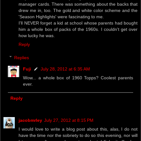
manager cards. There was something about the backs that
drew me in, too. The gold and white color scheme and the
'Season Highlights' were fascinating to me.
I'll NEVER forget a kid at school whose parents had bought
him a whole box of packs of the 1960s. I couldn't get over
how lucky he was.
Reply
Replies
Fuji
July 28, 2012 at 6:35 AM
Wow... a whole box of 1960 Topps? Coolest parents
ever.
Reply
jacobmrley
July 27, 2012 at 8:15 PM
I would love to write a blog post about this, alas, I do not
have the time nor the sobriety to do so this evening, nor will