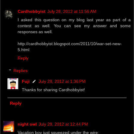
Cardhobbyist
July 28, 2012 at 11:56 AM
I asked this question on my blog last year as part of a
contest as well. You can see my answer and some
responses as well.
http://cardhobbyist.blogspot.com/2011/10/war-set-new-
5.html
Reply
Replies
Fuji
July 28, 2012 at 1:36 PM
Thanks for sharing Cardhobbyist!
Reply
night owl
July 28, 2012 at 12:44 PM
Vacation boy just squeezed under the wire: