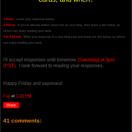
1 Point
- Leave your response below.
2 Points
- If you've already written about this on your blog, then leave a link below, so
others can enjoy reading your work.
3 to 5 Points
- Write your response in a new blog post and leave the link below, so others
can enjoy reading your work.
I'll accept responses until tomorrow
(Saturday) at 3pm
(PST)
. I look forward to reading your responses.
Happy Friday and sayonara!
Fuji
at
3:00 PM
Share
41 comments: