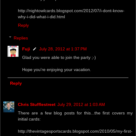
http://nightowlcards.blogspot.com/2012/07/i-dont-know-
why-i-did-what-i-did.html
Reply
Replies
Fuji
July 28, 2012 at 1:37 PM
Glad you were able to join the party ;-)
Hope you're enjoying your vacation.
Reply
Chris Stufflestreet
July 29, 2012 at 1:03 AM
There are a few blog posts for this...the first covers my
initial cards:
http://thevintagesportscards.blogspot.com/2010/05/my-first-