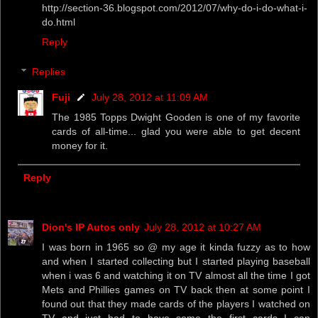
http://section-36.blogspot.com/2012/07/why-do-i-do-what-i-
do.html
Reply
Replies
Fuji
July 28, 2012 at 11:09 AM
The 1985 Topps Dwight Gooden is one of my favorite
cards of all-time... glad you were able to get decent
money for it.
Reply
Dion's IP Autos only
July 28, 2012 at 10:27 AM
I was born in 1965 so @ my age it kinda fuzzy as to how
and when I started collecting but I started playing baseball
when i was 6 and watching it on TV almost all the time I got
Mets and Phillies games on TV back then at some point I
found out that they made cards of the players I watched on