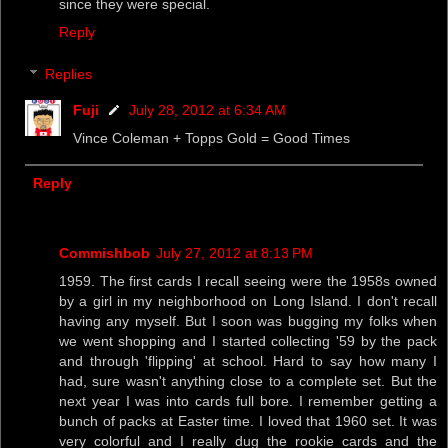
since they were special.
Reply
Replies
Fuji
July 28, 2012 at 6:34 AM
Vince Coleman + Topps Gold = Good Times
Reply
Commishbob
July 27, 2012 at 8:13 PM
1959. The first cards I recall seeing were the 1958s owned
by a girl in my neighborhood on Long Island. I don't recall
having any myself. But I soon was bugging my folks when
we went shopping and I started collecting '59 by the pack
and through 'flipping' at school. Hard to say how many I
had, sure wasn't anything close to a complete set. But the
next year I was into cards full bore. I remember getting a
bunch of packs at Easter time. I loved that 1960 set. It was
very colorful and I really dug the rookie cards and the