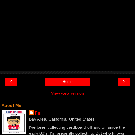
‹
›
Home
View web version
About Me
Fuji
Bay Area, California, United States
I've been collecting cardboard off and on since the
early 80's. I'm presently collecting. But who knows