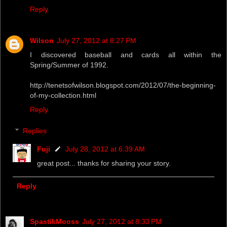
Reply
Wilson
July 27, 2012 at 8:27 PM
I discovered baseball and cards all within the
Spring/Summer of 1992.
http://tenetsofwilson.blogspot.com/2012/07/the-beginning-
of-my-collection.html
Reply
Replies
Fuji
July 28, 2012 at 6:39 AM
great post... thanks for sharing your story.
Reply
SpastikMooss
July 27, 2012 at 8:33 PM