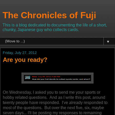
The Chronicles of Fuji
This is a blog dedicated to documenting the life of a short,
chunky, Japanese guy who collects cards.
▼
Friday, July 27, 2012
Are you ready?
On Wednesday, I asked you to send me your sports or
hobby related questions. And as I write this post, around
twenty people have responded.
I've already responded to
most of the questions. But over the next five, six, maybe
seven days... I'll be posting my responses to remaining