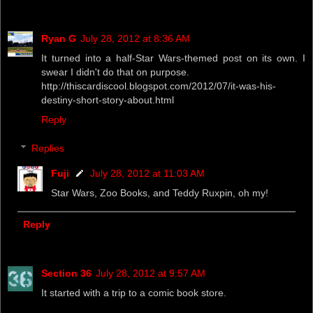
Ryan G
July 28, 2012 at 8:36 AM
It turned into a half-Star Wars-themed post on its own. I
swear I didn't do that on purpose.
http://thiscardiscool.blogspot.com/2012/07/it-was-his-
destiny-short-story-about.html
Reply
Replies
Fuji
July 28, 2012 at 11:03 AM
Star Wars, Zoo Books, and Teddy Ruxpin, oh my!
Reply
Section 36
July 28, 2012 at 9:57 AM
It started with a trip to a comic book store.