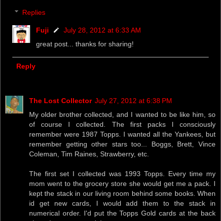
Replies
Fuji
July 28, 2012 at 6:33 AM
great post... thanks for sharing!
Reply
The Lost Collector
July 27, 2012 at 6:38 PM
My older brother collected, and I wanted to be like him, so
of course I collected. The first packs I consciously
remember were 1987 Topps. I wanted all the Yankees, but
remember getting other stars too... Boggs, Brett, Vince
Coleman, Tim Raines, Strawberry, etc.
The first set I collected was 1993 Topps. Every time my
mom went to the grocery store she would get me a pack. I
kept the stack in our living room behind some books. When
id get new cards, I would add them to the stack in
numerical order. I'd put the Topps Gold cards at the back