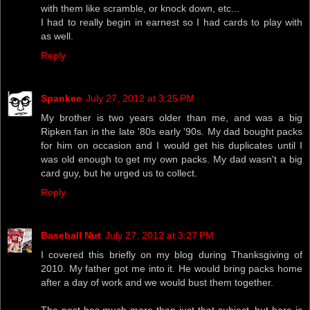
with them like scramble, or knock down, etc...
I had to really begin in earnest so I had cards to play with
as well.
Reply
Spankee
July 27, 2012 at 3:25 PM
My brother is two years older than me, and was a big
Ripken fan in the late '80s early '90s. My dad bought packs
for him on occasion and I would get his duplicates until I
was old enough to get my own packs. My dad wasn't a big
card guy, but he urged us to collect.
Reply
Baseball Nut
July 27, 2012 at 3:27 PM
I covered this briefly on my blog during Thanksgiving of
2010. My father got me into it. He would bring packs home
after a day of work and we would bust them together.
The post has much more than just that subject, but here is