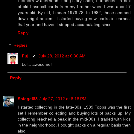
I tomorrow afternoon. Long story short, I "inherited" a box
of old baseball cards from my brother when I was about 7
years old. By old, I mean 1976-78. In 1982, these seemed
down right ancient. I started buying new packs in earnest
that year and haven't stopped accumulating since.
Reply
Replies
Fuji
July 28, 2012 at 6:36 AM
Lol... awesome!
Reply
Spiegel83
July 27, 2012 at 8:18 PM
I started collecting in the late-80s. 1989 Topps was the first
set I remember collecting and buying lots of packs up. My
collecting reached a peak in the mid-90s. I traded with kids
in the neighborhood. I bought packs on a regular basis then
also.