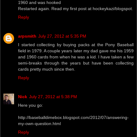
1960 and was hooked
Restarted again. Read my first post at hockeykazi/blogspot.
Reply
arpsmith
July 27, 2012 at 5:35 PM
I started collecting by buying packs at the Pony Baseball
field in 1979. A couple years later my dad gave me his 1959
and 1960 cards from when he was a kid. I have taken a few
semi-breaks through the years but have been collecting
cards pretty much since then.
Reply
Nick
July 27, 2012 at 5:38 PM
Here you go:
http://baseballdimebox.blogspot.com/2012/07/answering-
my-own-question.html
Reply