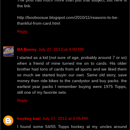
the link.
http://booboosue.blogspot.com/2010/11/reasons-to-be-
thankful-from-card.html
Reply
BA Benny
July 27, 2012 at 4:00 PM
I started as a kid (not sure of age, probably around 7 or so)
when a friend of mine turned me on to cards. His older
brother had tons of cards from all sports and we liked them
so much we started buyin our own. Same old story, save
money then ride bikes to the candystor and buy packs. the
earliest year packs I remember buying were 1975 Topps,
still one of my favorite sets.
Reply
hockey kazi
July 27, 2012 at 4:05 PM
I found some 54/55 Topps hockey at my uncles around