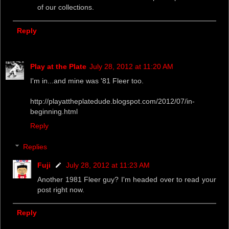
of our collections.
Reply
Play at the Plate
July 28, 2012 at 11:20 AM
I'm in...and mine was '81 Fleer too.
http://playattheplatedude.blogspot.com/2012/07/in-
beginning.html
Reply
Replies
Fuji
July 28, 2012 at 11:23 AM
Another 1981 Fleer guy? I'm headed over to read your
post right now.
Reply