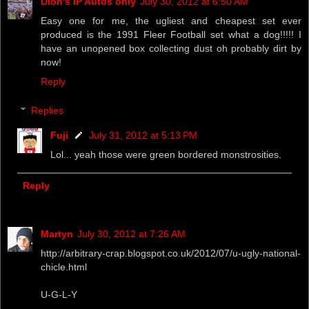
Dion's IP Autos only
July 30, 2012 at 6:50 AM
Easy one for me, the ugliest and cheapest set ever
produced is the 1991 Fleer Football set what a dog!!!!! I
have an unopened box collecting dust oh probably dirt by
now!
Reply
Replies
Fuji
July 31, 2012 at 5:13 PM
Lol... yeah those were green bordered monstrosities.
Reply
Martyn
July 30, 2012 at 7:26 AM
http://arbitrary-crap.blogspot.co.uk/2012/07/u-ugly-national-
chicle.html
U-G-L-Y