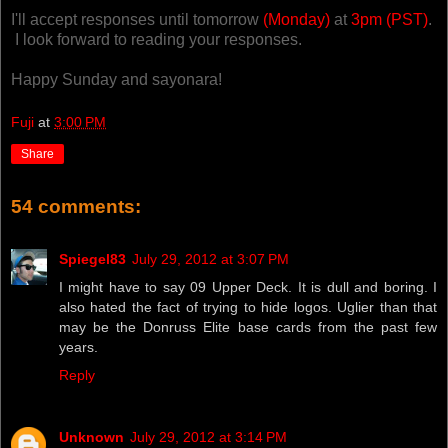
I'll accept responses until tomorrow
(Monday)
at
3pm (PST)
.
I look forward to reading your responses.
Happy Sunday and sayonara!
Fuji
at
3:00 PM
Share
54 comments:
Spiegel83
July 29, 2012 at 3:07 PM
I might have to say 09 Upper Deck. It is dull and boring. I
also hated the fact of trying to hide logos. Uglier than that
may be the Donruss Elite base cards from the past few
years.
Reply
Unknown
July 29, 2012 at 3:14 PM