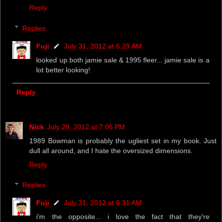
Reply
Replies
Fuji
July 31, 2012 at 6:29 AM
looked up both jamie sale & 1995 fleer... jamie sale is a
lot better looking!
Reply
Nick
July 29, 2012 at 7:05 PM
1989 Bowman is probably the ugliest set in my book. Just
dull all around, and I hate the oversized dimensions.
Reply
Replies
Fuji
July 31, 2012 at 6:31 AM
i'm the opposite... i love the fact that they're