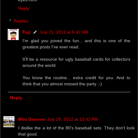
Reply
Replies
Fuji
July 31, 2012 at 6:42 AM
I'm glad you joined the fun... and this is one of the
greatest posts I've ever read.
It'll be a resource for ugly baseball cards for collectors
around the world.
You know the routine... extra credit for you. And to
think that you almost missed the party ;-)
Reply
Mini Groover
July 29, 2012 at 10:42 PM
I dislike the a lot of the 80's baseball sets. They don't look
that good.