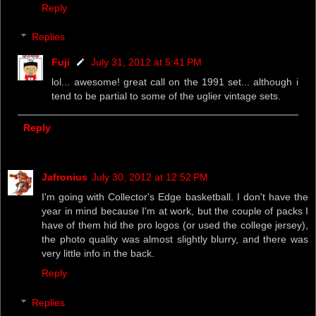
Reply
Replies
Fuji
July 31, 2012 at 5:41 PM
lol... awesome! great call on the 1991 set... although i
tend to be partial to some of the uglier vintage sets.
Reply
Jafronius
July 30, 2012 at 12:52 PM
I'm going with Collector's Edge basketball. I don't have the
year in mind because I'm at work, but the couple of packs I
have of them hid the pro logos (or used the college jersey),
the photo quality was almost slightly blurry, and there was
very little info in the back.
Reply
Replies