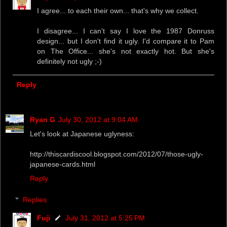
I agree... to each their own... that's why we collect.
I disagree... I can't say I love the 1987 Donruss
design... but I don't find it ugly. I'd compare it to Pam
on The Office... she's not exactly hot. But she's
definitely not ugly ;-)
Reply
Ryan G
July 30, 2012 at 9:04 AM
Let's look at Japanese uglyness:
http://thiscardiscool.blogspot.com/2012/07/those-ugly-
japanese-cards.html
Reply
Replies
Fuji
July 31, 2012 at 5:25 PM