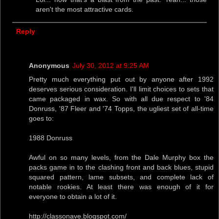
aren't the most attractive cards.
Reply
Anonymous
July 30, 2012 at 9:25 AM
Pretty much everything put out by anyone after 1992
deserves serious consideration. I'll limit choices to sets that
came packaged in wax. So with all due respect to '84
Donruss, '87 Fleer and '74 Topps, the ugliest set of all-time
goes to:
1988 Donruss
Awful on so many levels, from the Dale Murphy box the
packs game in to the clashing front and back blues, stupid
squared pattern, lame subsets, and complete lack of
notable rookies. At least there was enough of it for
everyone to obtain a lot of it.
http://classonave.blogspot.com/