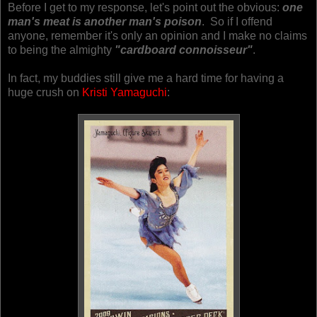
Before I get to my response, let's point out the obvious:
one
man's meat is another man's poison
.
So if I offend
anyone, remember it's only an opinion and I make no claims
to being the almighty
"cardboard connoisseur"
.
In fact, my buddies still give me a hard time for having a
huge crush on
Kristi Yamaguchi
: