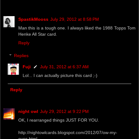
SpastikMooss
July 29, 2012 at 8:58 PM
Man this is a tough one. I always liked the 1988 Topps Tom
Henke All Star card.
Reply
Replies
Fuji
July 31, 2012 at 6:37 AM
Lol... I can actually picture this card ;-)
Reply
night owl
July 29, 2012 at 9:22 PM
OK, I rearranged things JUST FOR YOU.
http://nightowlcards.blogspot.com/2012/07/ow-my-
eyes.html