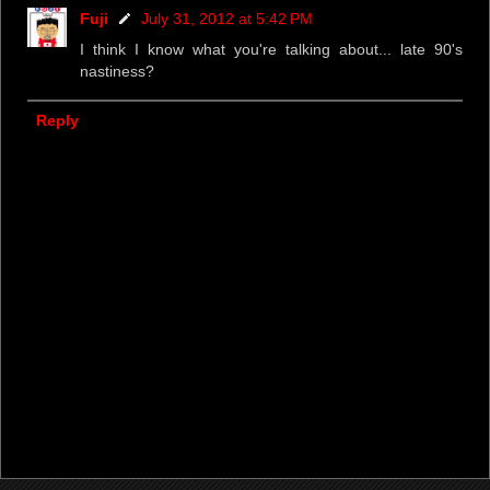
Fuji
July 31, 2012 at 5:42 PM
I think I know what you're talking about... late 90's
nastiness?
Reply