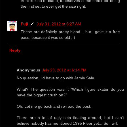
front is kind of bland, it deserves some credit for being
the first set to ever get the size right.
Fuji
July 31, 2012 at 6:27 AM
These are definitely pretty bland... but I gave it a free
pass, because it was so old ;-)
Reply
Anonymous
July 29, 2012 at 6:14 PM
No question, I'd have to go with Jamie Sale.
What? The question wasn't "Which figure skater do you
have the biggest crush on?"
Oh. Let me go back and re-read the post.
There are a lot of ugly sets floating around, but I can't
believe nobody has mentioned 1995 Fleer yet... So I will.