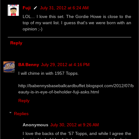
Fuji
July 31, 2012 at 6:24 AM
LOL... I love this set. The Gordie Howe is close to the
top of my want list. I guess that's we were born with an
opinion ;-)
Reply
BA Benny
July 29, 2012 at 4:16 PM
I will chime in with 1957 Topps.
http://babennysbaseballcardbuffet.blogspot.com/2012/07/b
eauty-is-in-eye-of-beholder-fuji-asks.html
Reply
Replies
Anonymous
July 30, 2012 at 9:26 AM
I love the backs of the '57 Topps, and while I agree the