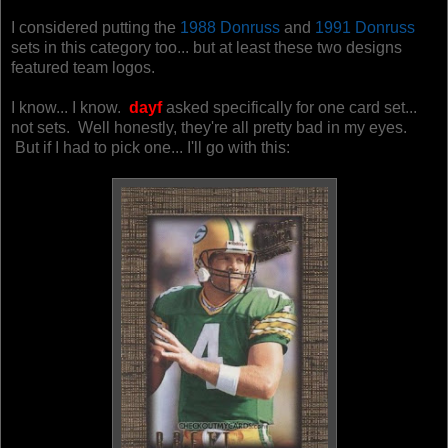
I considered putting the
1988 Donruss
and
1991 Donruss
sets in this category too... but at least these two designs
featured team logos.
I know... I know.
dayf
asked specifically for one card set...
not sets. Well honestly, they're all pretty bad in my eyes.
But if I had to pick one... I'll go with this: