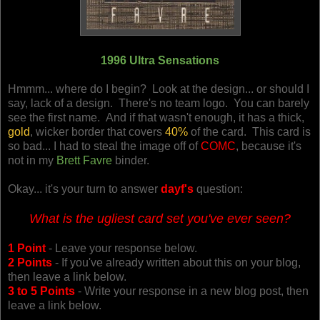
1996 Ultra Sensations
Hmmm... where do I begin? Look at the design... or should I
say, lack of a design. There's no team logo. You can barely
see the first name. And if that wasn't enough, it has a thick,
gold
, wicker border that covers
40%
of the card. This card is
so bad... I had to steal the image off of
COMC
, because it's
not in my
Brett Favre
binder.
Okay... it's your turn to answer
dayf's
question:
What is the ugliest card set you've ever seen?
1 Point
- Leave your response below.
2 Points
- If you've already written about this on your blog,
then leave a link below.
3 to 5 Points
- Write your response in a new blog post, then
leave a link below.