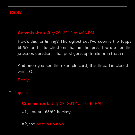
Reply
Commishbob
July 29, 2012 at 4:06 PM
How's this for timing? The ugliest set I've seen is the Topps
68/69 and I touched on that in the post I wrote for the
previous
question. That post goes up tonite or in the a.m.
And once you see the example card, this thread is closed. I
win. LOL
Reply
Replies
Commishbob
July 29, 2012 at 10:40 PM
#1, I meant 68/69 hockey.
#2, the
post is up now
.