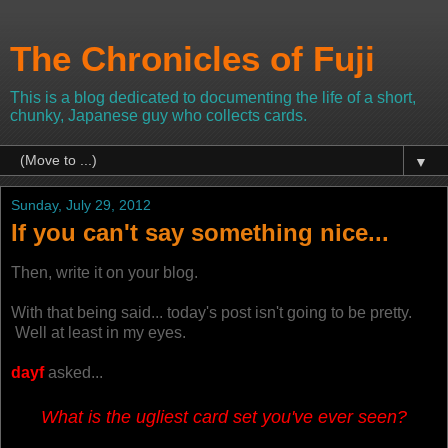
The Chronicles of Fuji
This is a blog dedicated to documenting the life of a short,
chunky, Japanese guy who collects cards.
▼
Sunday, July 29, 2012
If you can't say something nice...
Then, write it on your blog.
With that being said... today's post isn't going to be pretty.
Well at least in my eyes.
dayf
asked...
What is the ugliest card set you've ever seen?