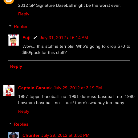
2012 SP Signature Baseball might be the worst ever.
Reply
Replies
Fuji
July 31, 2012 at 6:14 AM
Wow... this stuff is terrible! Who's going to drop $70 to
$80/pack for this stuff?
Reply
Captain Canuck
July 29, 2012 at 3:19 PM
1987 topps baseball. no. 1991 donruss baseball. no. 1990
bowman baseball. no.... ack! there's waaaay too many.
Reply
Replies
Chunter
July 29, 2012 at 3:50 PM