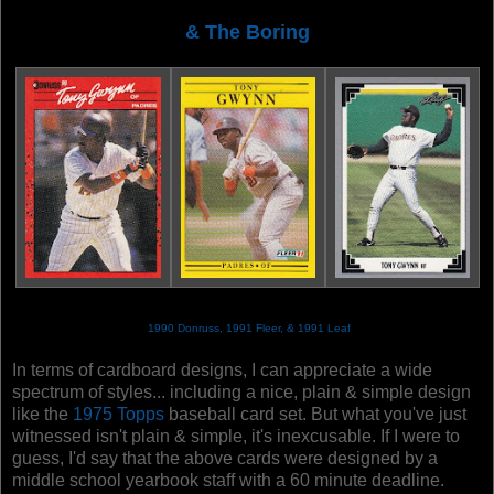
& The Boring
1990 Donruss, 1991 Fleer, & 1991 Leaf
In terms of cardboard designs, I can appreciate a wide
spectrum of styles... including a nice, plain & simple design
like the
1975 Topps
baseball card set. But what you've just
witnessed isn't plain & simple, it's inexcusable. If I were to
guess, I'd say that the above cards were designed by a
middle school yearbook staff with a 60 minute deadline.