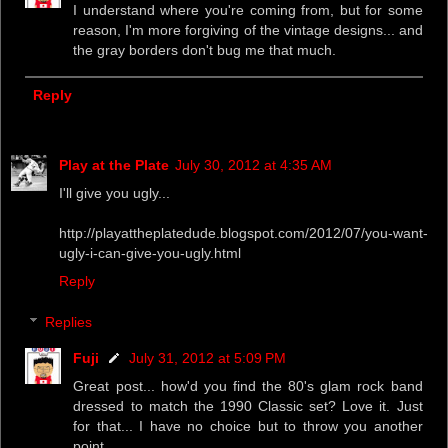
I understand where you're coming from, but for some
reason, I'm more forgiving of the vintage designs... and
the gray borders don't bug me that much.
Reply
Play at the Plate
July 30, 2012 at 4:35 AM
I'll give you ugly...
http://playattheplatedude.blogspot.com/2012/07/you-want-
ugly-i-can-give-you-ugly.html
Reply
Replies
Fuji
July 31, 2012 at 5:09 PM
Great post... how'd you find the 80's glam rock band
dressed to match the 1990 Classic set? Love it. Just
for that... I have no choice but to throw you another
point.