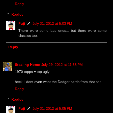
Reply
Replies
Fuji
July 31, 2012 at 5:03 PM
There were some bad ones... but there were some
classics too.
Reply
Stealing Home
July 29, 2012 at 11:38 PM
1970 topps = top ugly.
heck, i dont even want the Dodger cards from that set.
Reply
Replies
Fuji
July 31, 2012 at 5:05 PM