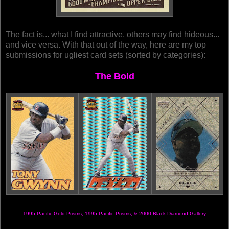
The fact is... what I find attractive, others may find hideous...
and vice versa. With that out of the way, here are my top
submissions for ugliest card sets (sorted by categories):
The Bold
1995 Pacific Gold Prisms, 1995 Pacific Prisms, & 2000 Black Diamond Gallery