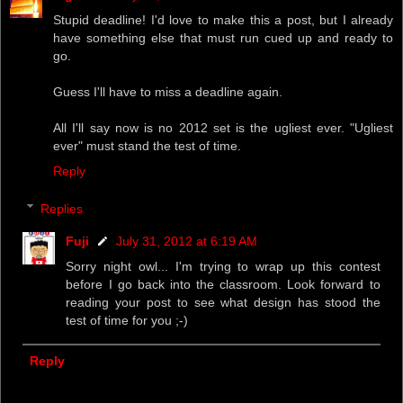
Stupid deadline! I'd love to make this a post, but I already
have something else that must run cued up and ready to
go.
Guess I'll have to miss a deadline again.
All I'll say now is no 2012 set is the ugliest ever. "Ugliest
ever" must stand the test of time.
Reply
Replies
Fuji
July 31, 2012 at 6:19 AM
Sorry night owl... I'm trying to wrap up this contest
before I go back into the classroom. Look forward to
reading your post to see what design has stood the
test of time for you ;-)
Reply