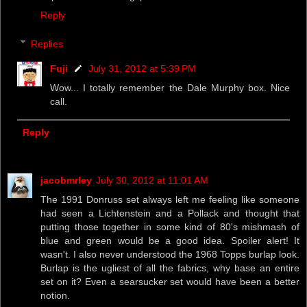
Reply
Replies
Fuji
July 31, 2012 at 5:39 PM
Wow... I totally remember the Dale Murphy box. Nice
call.
Reply
jacobmrley
July 30, 2012 at 11:01 AM
The 1991 Donruss set always left me feeling like someone
had seen a Lichtenstein and a Pollack and thought that
putting those together in some kind of 80's mishmash of
blue and green would be a good idea. Spoiler alert! It
wasn't. I also never understood the 1968 Topps burlap look.
Burlap is the ugliest of all the fabrics, why base an entire
set on it? Even a searsucker set would have been a better
notion.