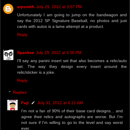
arpsmith
July 29, 2012 at 3:57 PM
Unfortunately I am going to jump on the bandwagon and
say the 2012 SP Signature Baseball, no photos and just
cards with autos is a lame attempt at a product.
Reply
Spankee
July 29, 2012 at 4:00 PM
I'll say any panini insert set that also becomes a relic/auto
set. The way they design every insert around the
relic/sticker is a joke.
Reply
Replies
Fuji
July 31, 2012 at 6:21 AM
I'm not a fan of 90% of their base card designs... and
agree their relics and autographs are worse. But I'm
not sure if I'm willing to go to the level and say worst
ever.