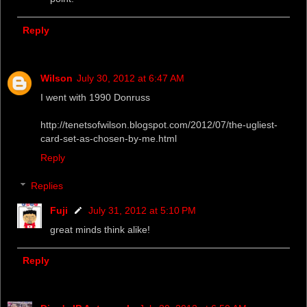
Reply
Wilson
July 30, 2012 at 6:47 AM
I went with 1990 Donruss
http://tenetsofwilson.blogspot.com/2012/07/the-ugliest-
card-set-as-chosen-by-me.html
Reply
Replies
Fuji
July 31, 2012 at 5:10 PM
great minds think alike!
Reply