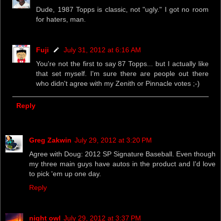
Dude, 1987 Topps is classic, not "ugly." I got no room
for haters, man.
Fuji
July 31, 2012 at 6:16 AM
You're not the first to say 87 Topps... but I actually like
that set myself. I'm sure there are people out there
who didn't agree with my Zenith or Pinnacle votes ;-)
Reply
Greg Zakwin
July 29, 2012 at 3:20 PM
Agree with Doug: 2012 SP Signature Baseball. Even though
my three main guys have autos in the product and I'd love
to pick 'em up one day.
Reply
night owl
July 29, 2012 at 3:37 PM