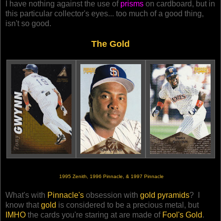
I have nothing against the use of
prisms
on cardboard, but in
this particular collector's eyes... too much of a good thing,
isn't so good.
The Gold
1995 Zenith, 1996 Pinnacle, & 1997 Pinnacle
What's with
Pinnacle's
obsession with
gold pyramids
? I
know that
gold
is considered to be a precious metal, but
IMHO
the cards you're staring at are made of
Fool's Gold
.