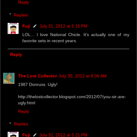
Reply
Replies
Fuji
July 31, 2012 at 5:15 PM
LOL... I love National Chicle. It's actually one of my
favorite sets in recent years.
Reply
The Lost Collector
July 30, 2012 at 8:06 AM
1987 Donruss. Ugly!
http://thelostcollector.blogspot.com/2012/07/you-sir-are-
ugly.html
Reply
Replies
Fuji
July 31, 2012 at 5:21 PM