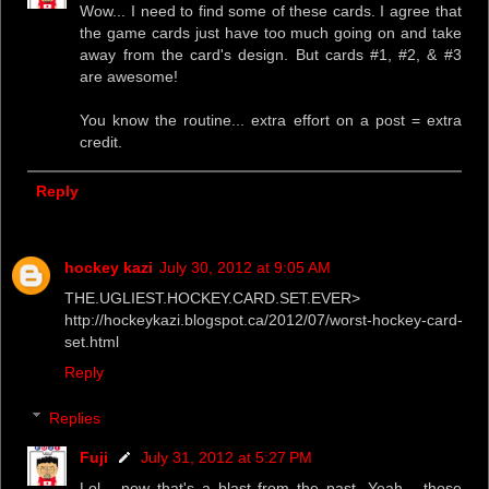
Wow... I need to find some of these cards. I agree that
the game cards just have too much going on and take
away from the card's design. But cards #1, #2, & #3
are awesome!
You know the routine... extra effort on a post = extra
credit.
Reply
hockey kazi
July 30, 2012 at 9:05 AM
THE.UGLIEST.HOCKEY.CARD.SET.EVER>
http://hockeykazi.blogspot.ca/2012/07/worst-hockey-card-
set.html
Reply
Replies
Fuji
July 31, 2012 at 5:27 PM
Lol... now that's a blast from the past. Yeah... those