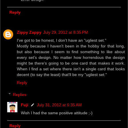
Reply
Zippy Zappy
July 29, 2012 at 8:35 PM
I've got to be honest, I don't have an "ugliest set."
Mostly because I haven't been in the hobby for that long,
but also because I seem to find something to like about
every set's design. No matter how horrendous the design
might be there's going to be one card that makes it work.
When I find a set where there isn't a single card that looks
decent (to say the least) that'll be my "ugliest set."
Reply
Replies
Fuji
July 31, 2012 at 6:35 AM
Wish I had the same positive attitude ;-)
Reply