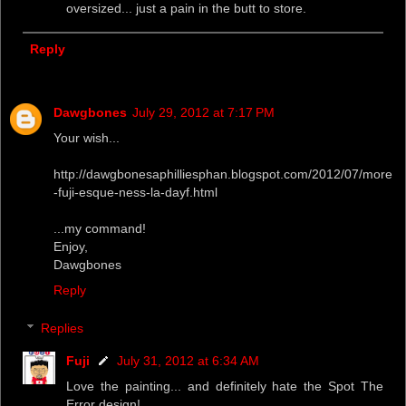
oversized... just a pain in the butt to store.
Reply
Dawgbones
July 29, 2012 at 7:17 PM
Your wish...
http://dawgbonesaphilliesphan.blogspot.com/2012/07/more
-fuji-esque-ness-la-dayf.html
...my command!
Enjoy,
Dawgbones
Reply
Replies
Fuji
July 31, 2012 at 6:34 AM
Love the painting... and definitely hate the Spot The
Error design!