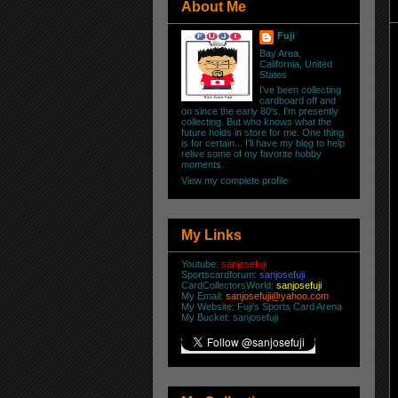
About Me
Fuji
Bay Area,
California, United
States
I've been collecting
cardboard off and
on since the early 80's. I'm presently
collecting. But who knows what the
future holds in store for me. One thing
is for certain... I'll have my blog to help
relive some of my favorite hobby
moments.
View my complete profile
My Links
Youtube:
sanjosefuji
Sportscardforum:
sanjosefuji
CardCollectorsWorld:
sanjosefuji
My Email:
sanjosefuji@yahoo.com
My Website:
Fuji's Sports Card Arena
My Bucket:
sanjosefuji