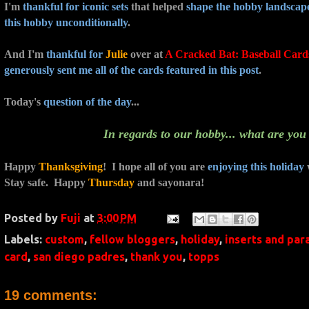
I'm
thankful for
iconic sets
that helped
shape the hobby landscap
this hobby unconditionally
.
And I'm
thankful for
Julie
over at
A Cracked Bat: Baseball Card
generously sent me all of the cards featured in this post
.
Today's
question of the day
...
In regards to our hobby... what are you
Happy
Thanksgiving
! I hope all of you are
enjoying this holiday
Stay safe. Happy
Thursday
and sayonara!
Posted by
Fuji
at
3:00 PM
Labels:
custom
,
fellow bloggers
,
holiday
,
inserts and para
card
,
san diego padres
,
thank you
,
topps
19 comments: