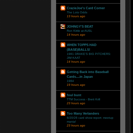
CrazieJoe's Card Corner
The Lots Odds
13 hours ago
JOHNGY'S BEAT
Ron Kittle at AUSL
14 hours ago
WHEN TOPPS HAD
(BASE)BALLS!
1981 DRAKE'S BIG PITCHERS:
JIM KAAT
14 hours ago
Getting Back into Baseball
Cards....in Japan
1984
19 hours ago
foul bunt
TTM Success - Brett Krill
23 hours ago
Too Many Verlanders
6/20/26 card show report: meetup
mania!
23 hours ago