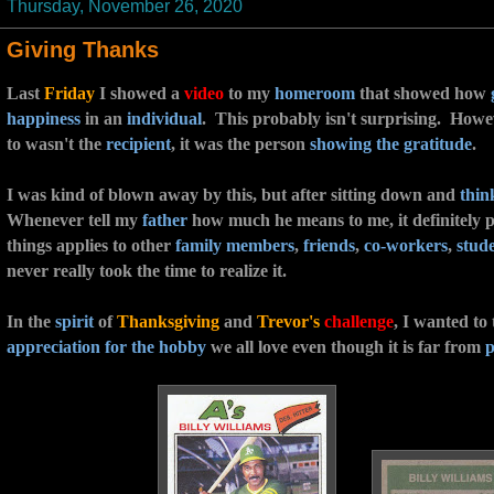
Thursday, November 26, 2020
Giving Thanks
Last
Friday
I showed a
video
to my
homeroom
that showed how
happiness
in an
individual
. This probably isn't surprising. Howe
to wasn't the
recipient
, it was the person
showing the gratitude
.
I was kind of blown away by this, but after sitting down and
thin
Whenever tell my
father
how much he means to me, it definitely 
things applies to other
family members
,
friends
,
co-workers
,
stud
never really took the time to realize it.
In the
spirit
of
Thanksgiving
and
Trevor's
challenge
, I wanted to
appreciation for the hobby
we all love even though it is far from
p