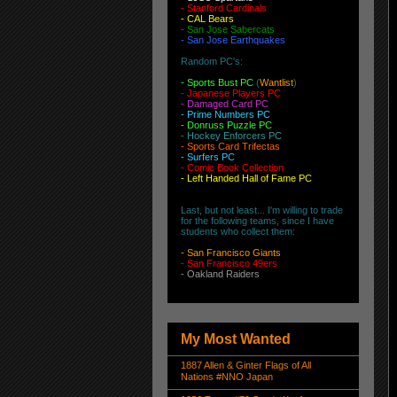
-
Stanford Cardinals
-
CAL Bears
-
San Jose Sabercats
- San Jose Earthquakes
Random PC's:
-
Sports Bust PC
(
Wantlist
)
-
Japanese Players PC
-
Damaged Card PC
- Prime Numbers PC
- Donruss Puzzle PC
- Hockey Enforcers PC
- Sports Card Trifectas
- Surfers PC
- Comic Book Collection
- Left Handed Hall of Fame PC
Last, but not least... I'm willing to trade
for the following teams, since I have
students who collect them:
-
San Francisco Giants
-
San Francisco 49ers
-
Oakland Raiders
My Most Wanted
1887 Allen & Ginter Flags of All
Nations #NNO Japan