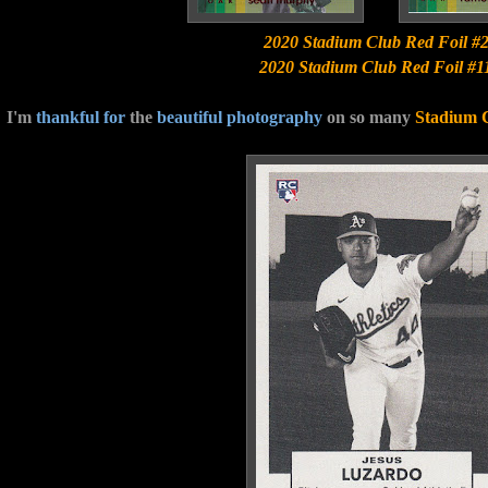
2020 Stadium Club Red Foil #
2020 Stadium Club Red Foil #1
I'm
thankful for
the
beautiful photography
on so many
Stadium 