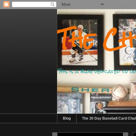
The Ch
This is a blog dedicated to 
Blog
The 30 Day Baseball Card Chal