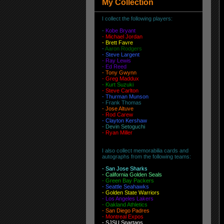
My Collection
I collect the following players:
-
Kobe Bryant
- Michael Jordan
-
Brett Favre
-
Aaron Rodgers
-
Steve Largent
- Ray Lewis
- Ed Reed
-
Tony Gwynn
-
Greg Maddux
-
Kurt Suzuki
- Steve Carlton
- Thurman Munson
- Frank Thomas
- Jose Altuve
-
Rod Carew
-
Clayton Kershaw
-
Devin Setoguchi
-
Ryan Miller
I also collect memorabilia cards and
autographs from the following teams:
-
San Jose Sharks
- California Golden Seals
-
Green Bay Packers
-
Seattle Seahawks
- Golden State Warriors
-
Los Angeles Lakers
-
Oakland Athletics
-
San Diego Padres
- Montreal Expos
-
SJSU Spartans