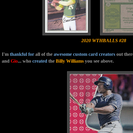
2020 WTHBALLS #28
I'm
thankful
for
all of the
awesome custom card creators
out ther
and
Gio
... who
created
the
Billy Williams
you see above.