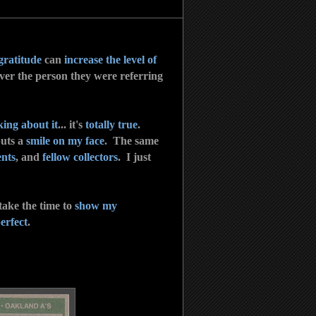
gratitude
can
increase the level of
ver the person they were referring
king about it
... it's
totally true
.
puts a
smile on my face
. The same
ents
, and
fellow collectors
. I just
 take the time to
show my
erfect
.