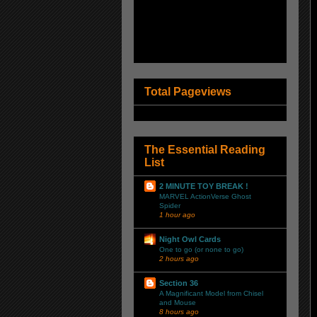
Total Pageviews
The Essential Reading
List
2 MINUTE TOY BREAK !
MARVEL ActionVerse Ghost
Spider
1 hour ago
Night Owl Cards
One to go (or none to go)
2 hours ago
Section 36
A Magnificant Model from Chisel
and Mouse
8 hours ago