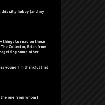
h this silly hobby (and my
w things to read on these
 The Collector, Brian from
forgetting some other
was young. I'm thankful that
t the one from whom I