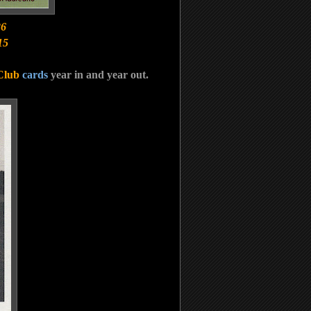
26
15
Club
cards
year in and year out.