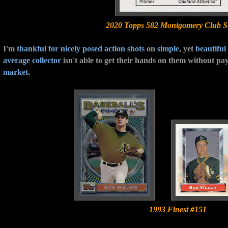
2020 Topps 582 Montgomery Club Se
I'm
thankful for
nicely posed action shots
on
simple
, yet
beautiful
average collector
isn't able to get their hands on them without pa
market
.
1993 Finest #151