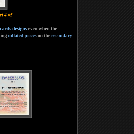
t 4 #5
 cards designs
even when the
ying
inflated prices
on the
secondary