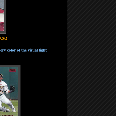
#101
ery color of the visual light