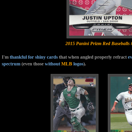
2015 Panini Prizm Red Baseballs 
I'm
thankful for
shiny cards
that when angled properly refract
ev
spectrum
(even those
without
MLB
logos
).