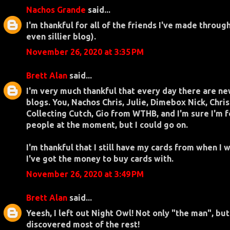
Nachos Grande
said...
I'm thankful for all of the friends I've made throug
even sillier blog).
November 26, 2020 at 3:35 PM
Brett Alan
said...
I'm very much thankful that every day there are ne
blogs. You, Nachos Chris, Julie, Dimebox Nick, Chris
Collecting Cutch, Gio from WTHB, and I'm sure I'm 
people at the moment, but I could go on.
I'm thankful that I still have my cards from when I 
I've got the money to buy cards with.
November 26, 2020 at 3:49 PM
Brett Alan
said...
Yeesh, I left out Night Owl! Not only "the man", bu
discovered most of the rest!