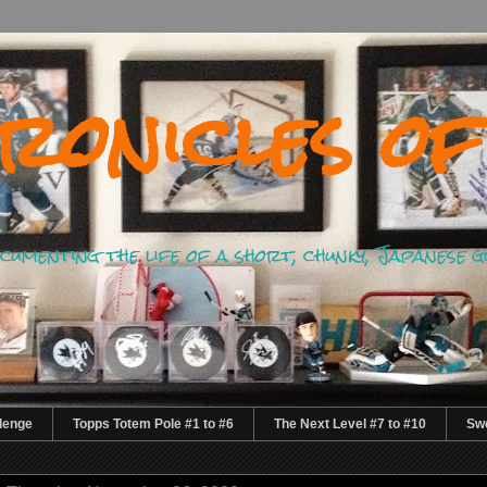
ronicles of
documenting the life of a short, chunky, Japanese 
lenge
Topps Totem Pole #1 to #6
The Next Level #7 to #10
Swe