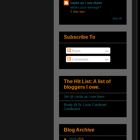
cards as i see them
what's your damage?
1 day ago
Show All
Subscribe To
Posts
Comments
The Hit List: A list of
bloggers I owe.
Jim @ cards as i see them
Brady @ St. Louis Cardinals'
Cardboard
Blog Archive
►
2026
(53)