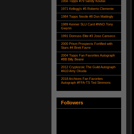
1956 Topps #79 Sandy Koufax
1971 Kellogg's #5 Roberto Clemente
1984 Topps Nestle #8 Don Mattingly
1989 Kenner SLU Card #NNO Tony
Gwynn
1991 Donruss Elite #3 Jose Canseco
2000 Prism Prospects Fortified with
Stars #4 Brett Favre
2004 Topps Fan Favorites Autograph
#BB Billy Beane
2012 Cryptozoic The Guild Autograph
#A10 Amy Okuda
2018 Archives Fan Favorites
Autograph #FFA-TS Ted Simmons
Followers