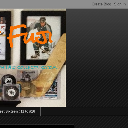
 Fuji
guy who collects cards.
et Sixteen #11 to #16