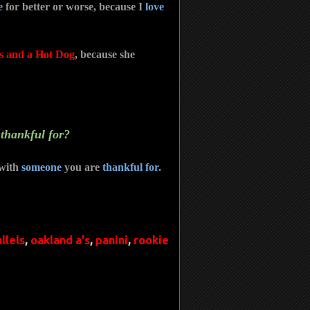
e
for better or worse, because I
love
s and a Hot Dog
, because she
 thankful for?
with
someone
you are
thankful for
.
llels
,
oakland a's
,
panini
,
rookie