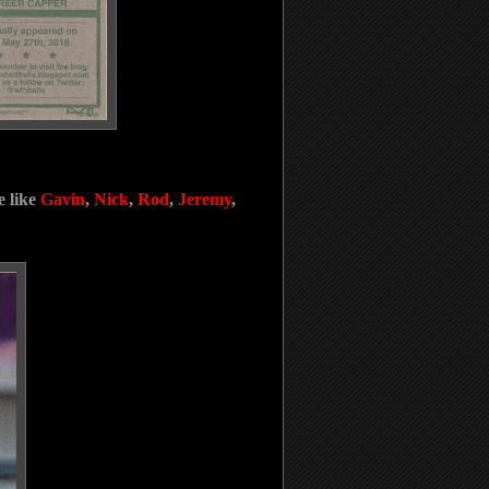
e like
Gavin
,
Nick
,
Rod
,
Jeremy
,