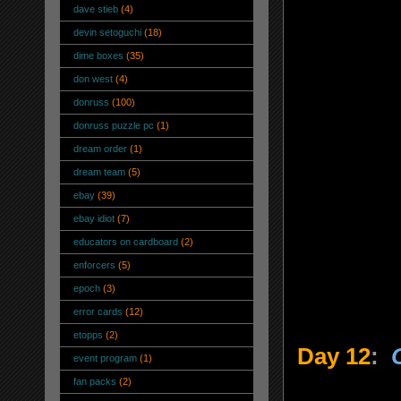
dave stieb
(4)
devin setoguchi
(18)
dime boxes
(35)
don west
(4)
donruss
(100)
donruss puzzle pc
(1)
dream order
(1)
dream team
(5)
ebay
(39)
ebay idiot
(7)
educators on cardboard
(2)
enforcers
(5)
epoch
(3)
error cards
(12)
etopps
(2)
Day 12
:
event program
(1)
fan packs
(2)