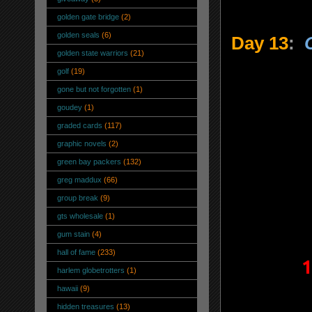
golden gate bridge
(2)
golden seals
(6)
Day 13
:
golden state warriors
(21)
golf
(19)
gone but not forgotten
(1)
goudey
(1)
graded cards
(117)
graphic novels
(2)
green bay packers
(132)
greg maddux
(66)
group break
(9)
gts wholesale
(1)
gum stain
(4)
hall of fame
(233)
1
harlem globetrotters
(1)
hawaii
(9)
hidden treasures
(13)