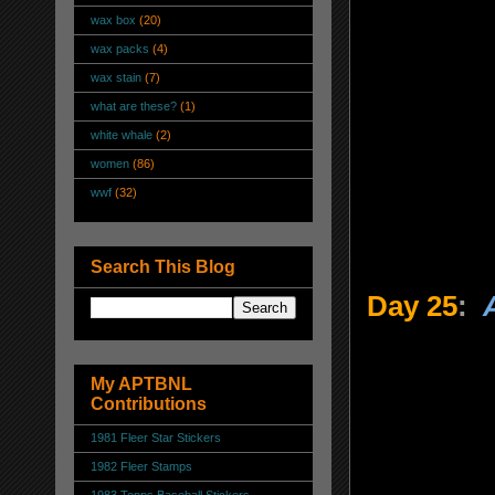
wax box
(20)
wax packs
(4)
wax stain
(7)
what are these?
(1)
white whale
(2)
women
(86)
wwf
(32)
Search This Blog
Day 25
:
My APTBNL
Contributions
1981 Fleer Star Stickers
1982 Fleer Stamps
1983 Topps Baseball Stickers