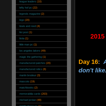
league leaders
(10)
lefty hof pc
(22)
legends magazine
(2)
lego
(20)
lewis and reed
(4)
list post
(1)
2015
listia
(1)
little man pc
(1)
los angeles lakers
(49)
magic the gathering
(1)
Day 16
:
manufactured patches
(20)
don't like
manufactured relics
(8)
martin brodeur
(3)
mascots
(19)
matchbooks
(2)
memorabilia cards
(263)
michael jordan
(48)
middle finger pc
(1)