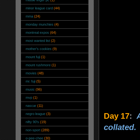
minor league card
(44)
mma
(24)
monday munchies
(4)
montreal expos
(64)
most wanted list
(2)
mother's cookies
(9)
mount fuji
(1)
mount rushmore
(1)
movies
(48)
mr. fuji
(5)
music
(96)
mvp
(1)
nascar
(11)
Day 17
:
negro league
(3)
nifty 90's
(19)
collated
.
non-sport
(289)
o-pee-chee
(30)