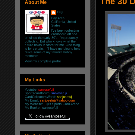
The 30 D
About Me
Fuji
Bay Area,
California, United
States
I've been collecting
cardboard off and
on since the early 80's. I'm presently
collecting. But who knows what the
future holds in store for me. One thing
is for certain... I'll have my blog to help
relive some of my favorite hobby
moments.
View my complete profile
My Links
Youtube:
sanjosefuji
Sportscardforum:
sanjosefuji
CardCollectorsWorld:
sanjosefuji
My Email:
sanjosefuji@yahoo.com
My Website:
Fuji's Sports Card Arena
My Bucket:
sanjosefuji