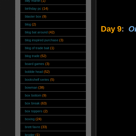
billy martin
(1)
birthday pc
(14)
blaster box
(9)
blog
(2)
Day 9
:
On
blog bat around
(42)
blog inspired purchase
(3)
blog of trade bait
(1)
blog trade
(52)
board games
(3)
bobble head
(52)
bookshelf series
(5)
bowman
(38)
box bottom
(9)
box break
(63)
box toppers
(2)
boxing
(24)
brett favre
(33)
broder
(1)