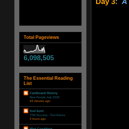
Day 3
:
A 
Total Pageviews
6,098,505
The Essential Reading
List
Cardboard History
New People July 2026
43 minutes ago
foul bunt
TTM Success - Tom Edens
5 hours ago
Mint Condition