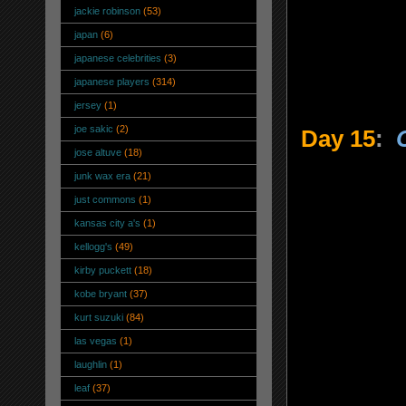
jackie robinson
(53)
japan
(6)
japanese celebrities
(3)
japanese players
(314)
jersey
(1)
joe sakic
(2)
Day 15
:
jose altuve
(18)
junk wax era
(21)
just commons
(1)
kansas city a's
(1)
kellogg's
(49)
kirby puckett
(18)
kobe bryant
(37)
kurt suzuki
(84)
las vegas
(1)
laughlin
(1)
leaf
(37)