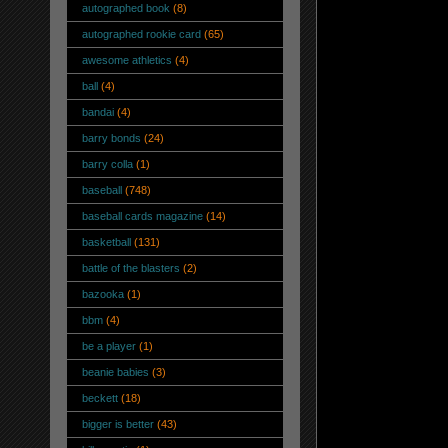
autographed book
(8)
autographed rookie card
(65)
awesome athletics
(4)
ball
(4)
bandai
(4)
barry bonds
(24)
barry colla
(1)
baseball
(748)
baseball cards magazine
(14)
basketball
(131)
battle of the blasters
(2)
bazooka
(1)
bbm
(4)
be a player
(1)
beanie babies
(3)
beckett
(18)
bigger is better
(43)