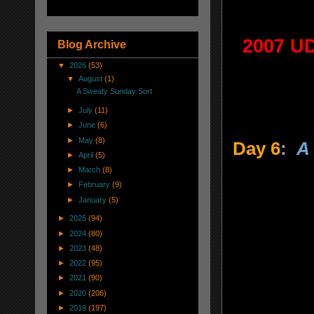
2007 UD
Blog Archive
▼
2026
(53)
▼
August
(1)
A Sweaty Sunday Sort
►
July
(11)
►
June
(6)
►
May
(8)
Day 6
:
A 
►
April
(5)
►
March
(8)
►
February
(9)
►
January
(5)
►
2025
(94)
►
2024
(80)
►
2023
(48)
►
2022
(95)
►
2021
(90)
►
2020
(206)
►
2019
(197)