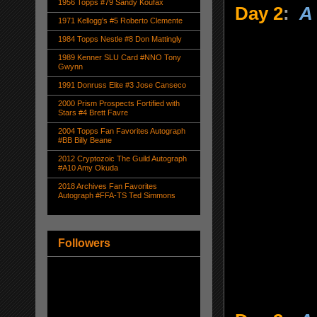
1956 Topps #79 Sandy Koufax
Day 2
:
A 
1971 Kellogg's #5 Roberto Clemente
1984 Topps Nestle #8 Don Mattingly
1989 Kenner SLU Card #NNO Tony
Gwynn
1991 Donruss Elite #3 Jose Canseco
2000 Prism Prospects Fortified with
Stars #4 Brett Favre
2004 Topps Fan Favorites Autograph
#BB Billy Beane
2012 Cryptozoic The Guild Autograph
#A10 Amy Okuda
2018 Archives Fan Favorites
Autograph #FFA-TS Ted Simmons
Followers