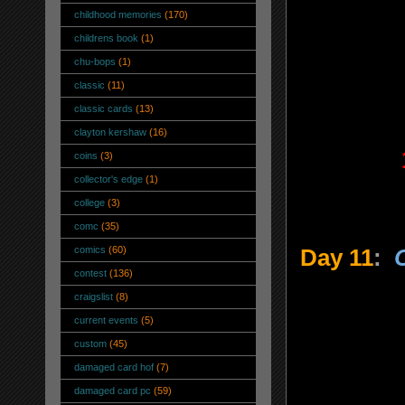
childhood memories
(170)
childrens book
(1)
chu-bops
(1)
classic
(11)
classic cards
(13)
clayton kershaw
(16)
coins
(3)
collector's edge
(1)
college
(3)
comc
(35)
comics
(60)
Day 11
:
contest
(136)
craigslist
(8)
current events
(5)
custom
(45)
damaged card hof
(7)
damaged card pc
(59)