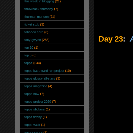
this week in blogging
(21)
throwback thursday
(7)
thurman munson
(11)
ticket stub
(3)
tobacco card
(8)
Day 23
:
tony gwynn
(285)
top 10
(1)
top 5
(6)
topps
(644)
topps base card run project
(10)
topps glossy all-stars
(3)
topps magazine
(4)
topps now
(7)
topps project 2020
(7)
topps stickers
(1)
topps tiffany
(1)
topps vault
(1)
toyota supra
(2)