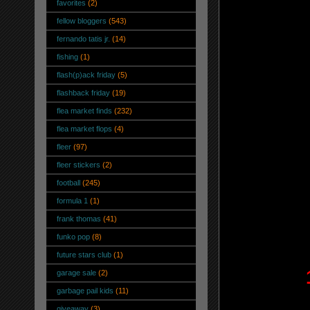
favorites
(2)
fellow bloggers
(543)
fernando tatis jr.
(14)
fishing
(1)
flash(p)ack friday
(5)
flashback friday
(19)
flea market finds
(232)
flea market flops
(4)
fleer
(97)
fleer stickers
(2)
football
(245)
formula 1
(1)
frank thomas
(41)
funko pop
(8)
future stars club
(1)
garage sale
(2)
garbage pail kids
(11)
giveaway
(3)