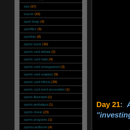
slus
(57)
soccer
(43)
sport kings
(4)
sportflics
(9)
sportlots
(8)
sports busts
(30)
sports card debate
(2)
sports card radio
(4)
sports card smorgasbord
(3)
sports card soapbox
(9)
sports card trifecta
(39)
sports card word association
(1)
sports illustrated
(1)
Day 21
:
sports jambalaya
(1)
sports movie
(23)
"investin
sports programs
(1)
sportscardforum
(4)