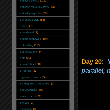
san jose sharks
(113)
san jose state university
(13)
saturday night five
(59)
sayonara salute
(56)
score
(17)
scoreboard
(1)
seattle seahawks
(108)
set building
(133)
set showcase
(84)
sets
(25)
Day 20
:
shohei ohtani
(29)
parallel, 
si for kids
(37)
signature rookies
(2)
six degrees of separation
(1)
skateboarding
(10)
sketch cards
(32)
skybox
(2)
slam dunk
(3)