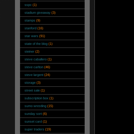
sspc
(1)
stadium giveaway
(3)
stamps
(9)
stanford
(16)
star wars
(91)
state of the blog
(1)
steiner
(2)
steve caballero
(1)
steve carlton
(46)
steve largent
(24)
storage
(3)
street sale
(1)
subscription box
(1)
sumo wrestling
(15)
sunday sort
(6)
sunset card
(1)
super traders
(19)