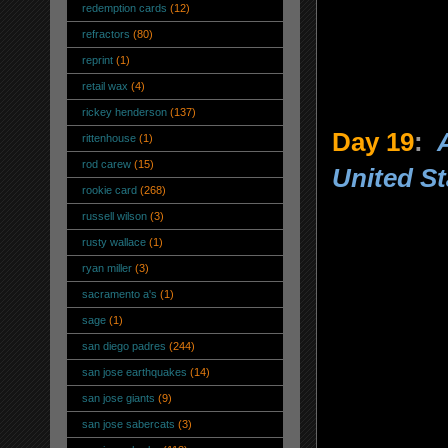
redemption cards
(12)
refractors
(80)
reprint
(1)
retail wax
(4)
rickey henderson
(137)
Day 19
:
rittenhouse
(1)
rod carew
(15)
United St
rookie card
(268)
russell wilson
(3)
rusty wallace
(1)
ryan miller
(3)
sacramento a's
(1)
sage
(1)
san diego padres
(244)
san jose earthquakes
(14)
san jose giants
(9)
san jose sabercats
(3)