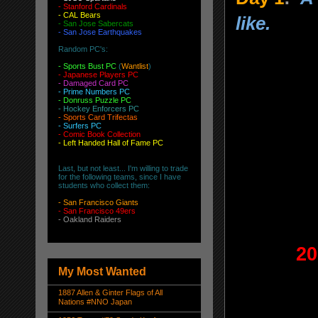
-
Stanford Cardinals
-
CAL Bears
like.
-
San Jose Sabercats
- San Jose Earthquakes
Random PC's:
-
Sports Bust PC
(
Wantlist
)
-
Japanese Players PC
-
Damaged Card PC
- Prime Numbers PC
- Donruss Puzzle PC
- Hockey Enforcers PC
- Sports Card Trifectas
- Surfers PC
- Comic Book Collection
- Left Handed Hall of Fame PC
Last, but not least... I'm willing to trade
for the following teams, since I have
students who collect them:
-
San Francisco Giants
-
San Francisco 49ers
-
Oakland Raiders
20
My Most Wanted
1887 Allen & Ginter Flags of All
Nations #NNO Japan