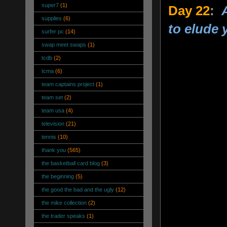
super7
(1)
Day 22
:
supplies
(6)
to elude 
surfer pc
(14)
swap meet swaps
(1)
tcdb
(2)
tcma
(6)
team captains project
(1)
team set
(2)
team usa
(4)
television
(21)
tennis
(10)
thank you
(565)
the basketball card blog
(3)
the beginning
(5)
the good the bad and the ugly
(12)
the mike collection
(2)
the trader speaks
(1)