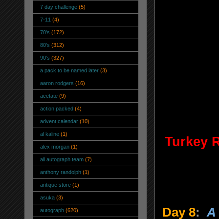
7 day challenge
(5)
7-11
(4)
70's
(172)
80's
(312)
90's
(327)
a pack to be named later
(3)
aaron rodgers
(16)
acetate
(9)
action packed
(4)
advent calendar
(10)
al kaline
(1)
Turkey 
alex morgan
(1)
all autograph team
(7)
anthony randolph
(1)
antique store
(1)
asuka
(3)
Day 8
:
A
autograph
(620)