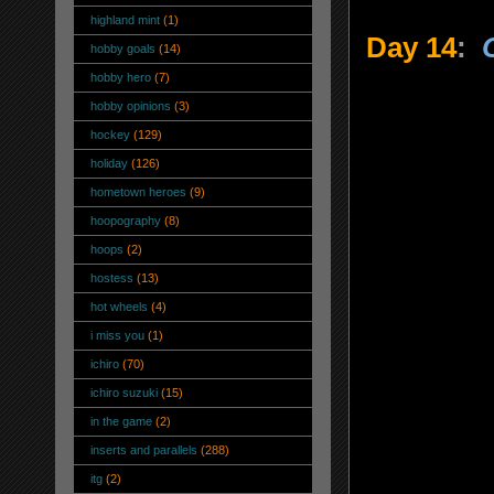
highland mint
(1)
Day 14
:
hobby goals
(14)
hobby hero
(7)
hobby opinions
(3)
hockey
(129)
holiday
(126)
hometown heroes
(9)
hoopography
(8)
hoops
(2)
hostess
(13)
hot wheels
(4)
i miss you
(1)
ichiro
(70)
ichiro suzuki
(15)
in the game
(2)
inserts and parallels
(288)
itg
(2)