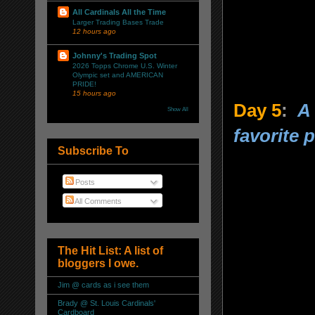
All Cardinals All the Time
Larger Trading Bases Trade
12 hours ago
Johnny's Trading Spot
2026 Topps Chrome U.S. Winter
Olympic set and AMERICAN
PRIDE!
15 hours ago
Day 5
:
A 
Show All
favorite p
Subscribe To
Posts
All Comments
The Hit List: A list of
bloggers I owe.
Jim @ cards as i see them
Brady @ St. Louis Cardinals'
Cardboard