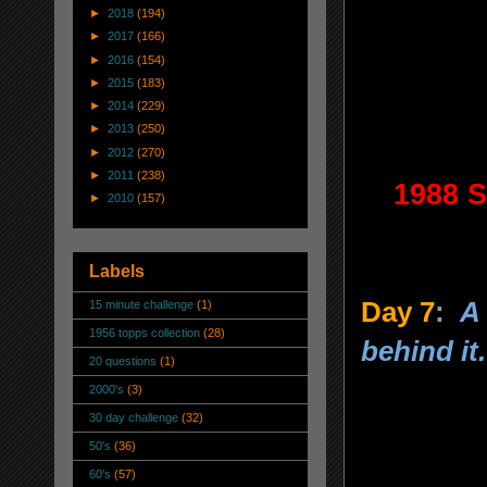
►
2018
(194)
►
2017
(166)
►
2016
(154)
►
2015
(183)
►
2014
(229)
►
2013
(250)
►
2012
(270)
►
2011
(238)
1988 S
►
2010
(157)
Labels
Day 7
:
A
15 minute challenge
(1)
1956 topps collection
(28)
behind it.
20 questions
(1)
2000's
(3)
30 day challenge
(32)
50's
(36)
60's
(57)