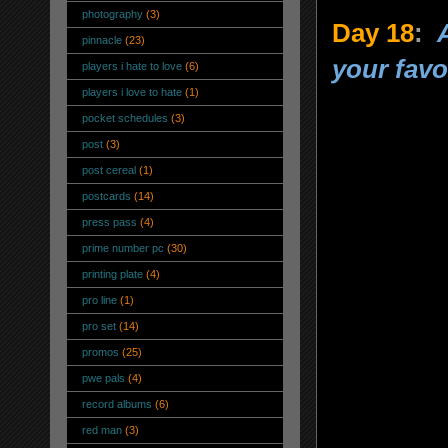
photography
(3)
Day 18
:
pinnacle
(23)
your favo
players i hate to love
(6)
players i love to hate
(1)
pocket schedules
(3)
post
(3)
post cereal
(1)
postcards
(14)
press pass
(4)
prime number pc
(30)
printing plate
(4)
pro line
(1)
pro set
(14)
promos
(25)
pwe pals
(4)
record albums
(6)
red man
(3)