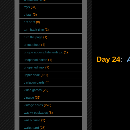
toys
(31)
tristar
(3)
tuff stuff
(8)
turn back time
(1)
turn the page
(1)
uncut sheet
(4)
unique accomplishments pc
(1)
Day 24
:
unopened boxes
(1)
unopened wax
(7)
upper deck
(151)
variation cards
(4)
video games
(22)
vintage
(36)
vintage cards
(278)
wacky packages
(8)
wall of fame
(2)
wallet card
(25)