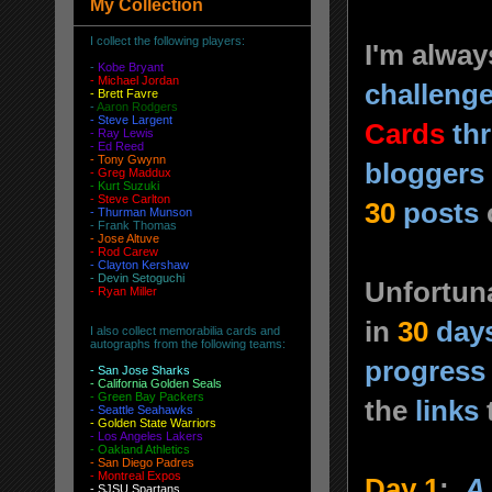
My Collection
I collect the following players:
I'm alway
-
Kobe Bryant
- Michael Jordan
challeng
-
Brett Favre
-
Aaron Rodgers
-
Steve Largent
Cards
th
- Ray Lewis
- Ed Reed
-
Tony Gwynn
bloggers
-
Greg Maddux
-
Kurt Suzuki
- Steve Carlton
30
posts
- Thurman Munson
- Frank Thomas
- Jose Altuve
-
Rod Carew
-
Clayton Kershaw
-
Devin Setoguchi
Unfortuna
-
Ryan Miller
in
30
day
I also collect memorabilia cards and
autographs from the following teams:
progress
-
San Jose Sharks
- California Golden Seals
-
Green Bay Packers
the
links
-
Seattle Seahawks
- Golden State Warriors
-
Los Angeles Lakers
-
Oakland Athletics
-
San Diego Padres
- Montreal Expos
Day 1
:
A 
-
SJSU Spartans