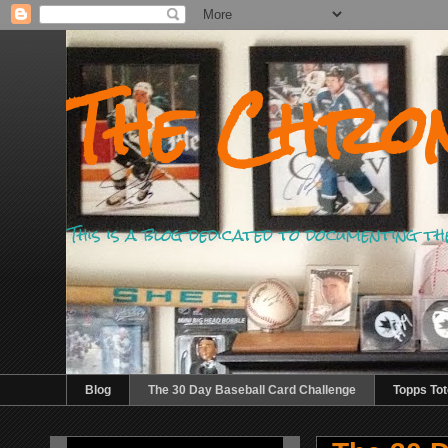
The Chron
This is a blog dedicated to documenting th
Blog
The 30 Day Baseball Card Challenge
Topps Tot