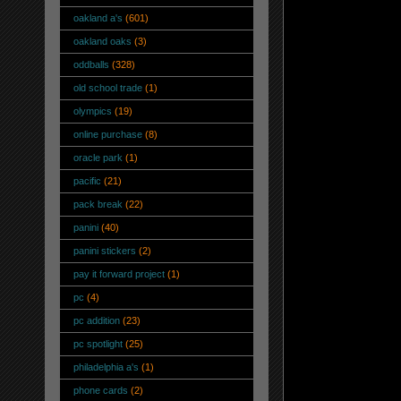
oakland a's
(601)
oakland oaks
(3)
oddballs
(328)
old school trade
(1)
olympics
(19)
online purchase
(8)
oracle park
(1)
pacific
(21)
pack break
(22)
panini
(40)
panini stickers
(2)
pay it forward project
(1)
pc
(4)
pc addition
(23)
pc spotlight
(25)
philadelphia a's
(1)
phone cards
(2)