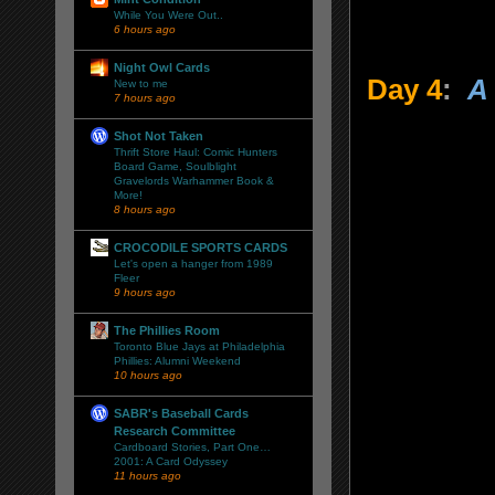
While You Were Out..
6 hours ago
Night Owl Cards
Day 4
:
A 
New to me
7 hours ago
Shot Not Taken
Thrift Store Haul: Comic Hunters
Board Game, Soulblight
Gravelords Warhammer Book &
More!
8 hours ago
CROCODILE SPORTS CARDS
Let's open a hanger from 1989
Fleer
9 hours ago
The Phillies Room
Toronto Blue Jays at Philadelphia
Phillies: Alumni Weekend
10 hours ago
SABR's Baseball Cards
Research Committee
Cardboard Stories, Part One…
2001: A Card Odyssey
11 hours ago