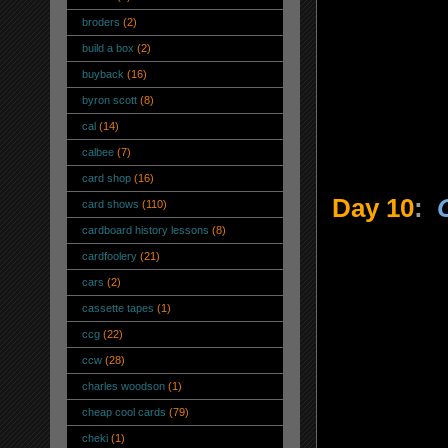
broders
(2)
build a box
(2)
buyback
(16)
byron scott
(8)
cal
(14)
calbee
(7)
card shop
(16)
Day 10
:
card shows
(110)
cardboard history lessons
(8)
cardfoolery
(21)
cars
(2)
cassette tapes
(1)
ccg
(22)
ccw
(28)
charles woodson
(1)
cheap cool cards
(79)
cheki
(1)