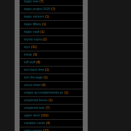
topps now
(7)
topps project 2020
(7)
topps stickers
(1)
topps tiffany
(1)
topps vault
(1)
toyota supra
(2)
toys
(31)
tristar
(3)
tuff stuff
(8)
turn back time
(1)
turn the page
(1)
uncut sheet
(4)
unique accomplishments pc
(1)
unopened boxes
(1)
unopened wax
(7)
upper deck
(151)
variation cards
(4)
video games
(22)