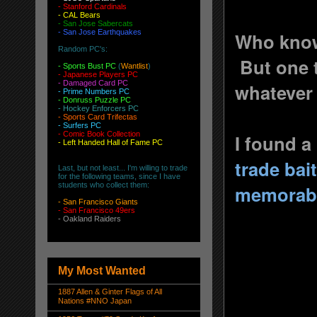
-
Stanford Cardinals
-
CAL Bears
-
San Jose Sabercats
- San Jose Earthquakes
Who knows
Random PC's:
But one th
-
Sports Bust PC
(
Wantlist
)
-
Japanese Players PC
-
Damaged Card PC
whatever
- Prime Numbers PC
- Donruss Puzzle PC
- Hockey Enforcers PC
- Sports Card Trifectas
- Surfers PC
- Comic Book Collection
I found a
- Left Handed Hall of Fame PC
trade bai
Last, but not least... I'm willing to trade
for the following teams, since I have
students who collect them:
memorabi
-
San Francisco Giants
-
San Francisco 49ers
-
Oakland Raiders
My Most Wanted
1887 Allen & Ginter Flags of All
Nations #NNO Japan