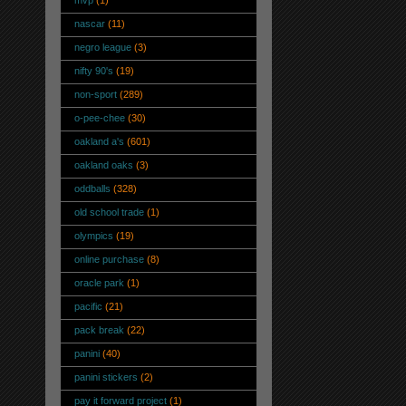
mvp
(1)
nascar
(11)
negro league
(3)
nifty 90's
(19)
non-sport
(289)
o-pee-chee
(30)
oakland a's
(601)
oakland oaks
(3)
oddballs
(328)
old school trade
(1)
olympics
(19)
online purchase
(8)
oracle park
(1)
pacific
(21)
pack break
(22)
panini
(40)
panini stickers
(2)
pay it forward project
(1)