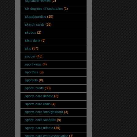
signature rookies
(2)
six degrees of separation
(1)
skateboarding
(10)
sketch cards
(32)
skybox
(2)
slam dunk
(3)
slus
(57)
soccer
(43)
sport kings
(4)
sportflics
(9)
sportlots
(8)
sports busts
(30)
sports card debate
(2)
sports card radio
(4)
sports card smorgasbord
(3)
sports card soapbox
(9)
sports card trifecta
(39)
sports card word association
(1)