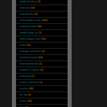
martin brodeur
(3)
mascots
(19)
matchbooks
(2)
memorabilia cards
(263)
michael jordan
(48)
middle finger pc
(1)
minor league card
(44)
mma
(24)
monday munchies
(4)
montreal expos
(64)
most wanted list
(2)
mother's cookies
(9)
mount fuji
(1)
mount rushmore
(1)
movies
(48)
mr. fuji
(5)
music
(96)