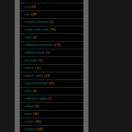
ccg
(22)
ccw
(28)
charles woodson
(1)
cheap cool cards
(79)
cheki
(1)
childhood memories
(170)
childrens book
(1)
chu-bops
(1)
classic
(11)
classic cards
(13)
clayton kershaw
(16)
coins
(3)
collector's edge
(1)
college
(3)
comc
(35)
comics
(60)
contest
(136)