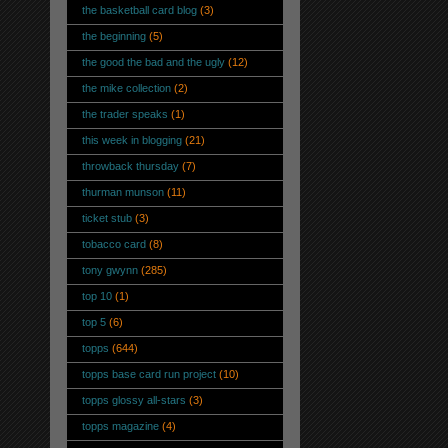
the basketball card blog
(3)
the beginning
(5)
the good the bad and the ugly
(12)
the mike collection
(2)
the trader speaks
(1)
this week in blogging
(21)
throwback thursday
(7)
thurman munson
(11)
ticket stub
(3)
tobacco card
(8)
tony gwynn
(285)
top 10
(1)
top 5
(6)
topps
(644)
topps base card run project
(10)
topps glossy all-stars
(3)
topps magazine
(4)