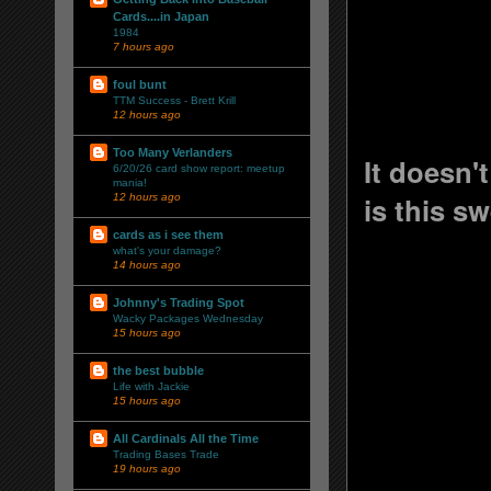
Cards....in Japan
1984
7 hours ago
foul bunt
TTM Success - Brett Krill
12 hours ago
Too Many Verlanders
It doesn'
6/20/26 card show report: meetup
mania!
is this s
12 hours ago
cards as i see them
what's your damage?
14 hours ago
Johnny's Trading Spot
Wacky Packages Wednesday
15 hours ago
the best bubble
Life with Jackie
15 hours ago
All Cardinals All the Time
Trading Bases Trade
19 hours ago