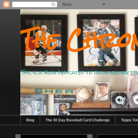
The Chron
This is a blog dedicated to documenting th
Blog
The 30 Day Baseball Card Challenge
Topps Tot