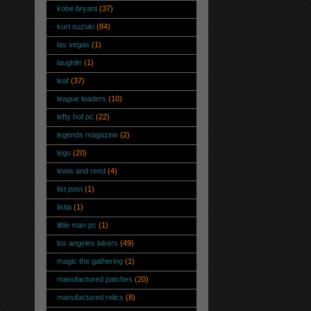
kobe bryant
(37)
kurt suzuki
(84)
las vegas
(1)
laughlin
(1)
leaf
(37)
league leaders
(10)
lefty hof pc
(22)
legends magazine
(2)
lego
(20)
lewis and reed
(4)
list post
(1)
listia
(1)
little man pc
(1)
los angeles lakers
(49)
magic the gathering
(1)
manufactured patches
(20)
manufactured relics
(8)