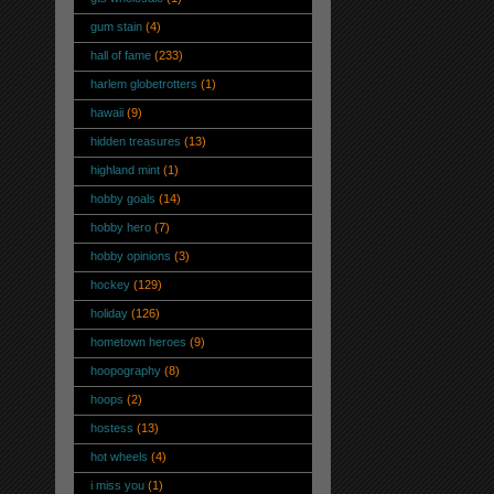
gum stain
(4)
hall of fame
(233)
harlem globetrotters
(1)
hawaii
(9)
hidden treasures
(13)
highland mint
(1)
hobby goals
(14)
hobby hero
(7)
hobby opinions
(3)
hockey
(129)
holiday
(126)
hometown heroes
(9)
hoopography
(8)
hoops
(2)
hostess
(13)
hot wheels
(4)
i miss you
(1)