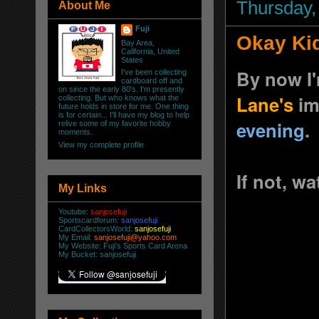
Thursday,
About Me
Fuji
Okay Kid
Bay Area,
California, United
States
By now I'
I've been collecting
cardboard off and
on since the early 80's. I'm presently
Lane's
im
collecting. But who knows what the
future holds in store for me. One thing
is for certain... I'll have my blog to help
evening
.
relive some of my favorite hobby
moments.
View my complete profile
If not, wa
My Links
Youtube:
sanjosefuji
Sportscardforum:
sanjosefuji
CardCollectorsWorld:
sanjosefuji
My Email:
sanjosefuji@yahoo.com
My Website:
Fuji's Sports Card Arena
My Bucket:
sanjosefuji