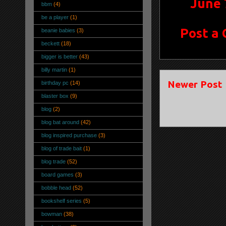
June 
bbm
(4)
be a player
(1)
Post a
beanie babies
(3)
beckett
(18)
bigger is better
(43)
billy martin
(1)
Newer Post
birthday pc
(14)
blaster box
(9)
blog
(2)
blog bat around
(42)
blog inspired purchase
(3)
blog of trade bait
(1)
blog trade
(52)
board games
(3)
bobble head
(52)
bookshelf series
(5)
bowman
(38)