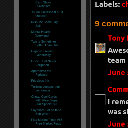
Labels:
c
Card Show
Purchases
Juuuuuuuussssst a Bit
Outside!
9 comme
Miss Me Some Billy
Ball!
Mental Health
Weekend
Tony 
Two Is Sometimes
Better Than One
Aweso
Gigantic Gwynn
Generosity
team 
Gone... But Never
Forgotten.
June 
Appreciate the
Patience
Priceless Ink
Turning Lemons Into
Comm
Lemonade
Cheap Cool Cards
I rem
#42: Fleer Super
Star Special Su...
was s
Sayonara Salute #25:
Bob Welch
Flea Market Finds #65:
June 
Free Market Finds