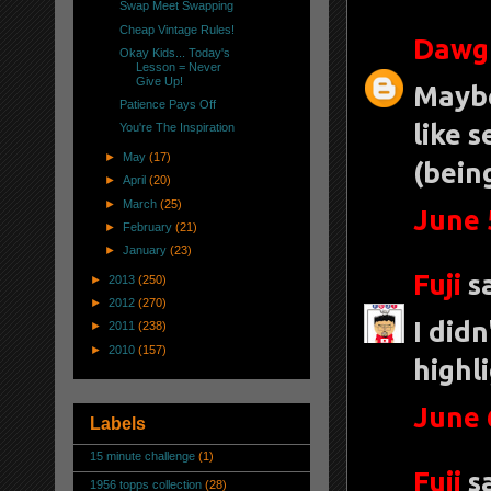
Swap Meet Swapping
Cheap Vintage Rules!
Dawg
Okay Kids... Today's
Lesson = Never
Give Up!
Maybe
Patience Pays Off
like s
You're The Inspiration
►
May
(17)
(bein
►
April
(20)
►
March
(25)
June 
►
February
(21)
►
January
(23)
Fuji
sa
►
2013
(250)
►
2012
(270)
I didn
►
2011
(238)
►
2010
(157)
highl
June 
Labels
15 minute challenge
(1)
Fuji
sa
1956 topps collection
(28)