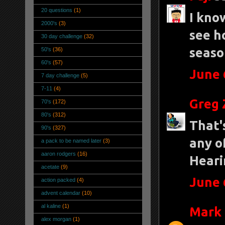
20 questions
(1)
I know
2000's
(3)
see h
30 day challenge
(32)
seaso
50's
(36)
60's
(57)
June 
7 day challenge
(5)
7-11
(4)
Greg 
70's
(172)
80's
(312)
That'
90's
(327)
any o
a pack to be named later
(3)
aaron rodgers
(16)
Heari
acetate
(9)
June 
action packed
(4)
advent calendar
(10)
al kaline
(1)
Mark 
alex morgan
(1)