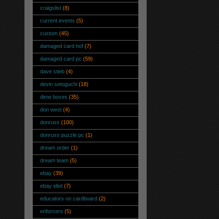
craigslist
(8)
current events
(5)
custom
(45)
damaged card hof
(7)
damaged card pc
(59)
dave stieb
(4)
devin setoguchi
(18)
dime boxes
(35)
don west
(4)
donruss
(100)
donruss puzzle pc
(1)
dream order
(1)
dream team
(5)
ebay
(39)
ebay idiot
(7)
educators on cardboard
(2)
enforcers
(5)