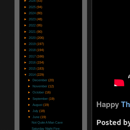
►
2026
(53)
►
2025
(94)
►
2024
(80)
►
2023
(48)
►
2022
(95)
►
2021
(90)
►
2020
(206)
►
2019
(197)
►
2018
(194)
►
2017
(166)
►
2016
(154)
►
2015
(183)
▼
2014
(229)
►
December
(20)
►
November
(12)
►
October
(16)
►
September
(19)
Happy
Th
►
August
(19)
►
July
(18)
▼
June
(19)
Posted b
Not Quite A Man Cave
Saturday Night Five: