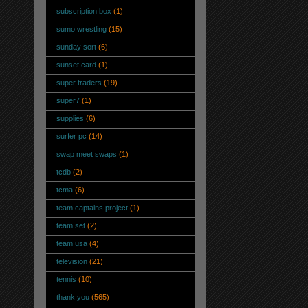
subscription box
(1)
sumo wrestling
(15)
sunday sort
(6)
sunset card
(1)
super traders
(19)
super7
(1)
supplies
(6)
surfer pc
(14)
swap meet swaps
(1)
tcdb
(2)
tcma
(6)
team captains project
(1)
team set
(2)
team usa
(4)
television
(21)
tennis
(10)
thank you
(565)