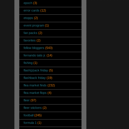
epoch
(3)
error cards
(12)
etopps
(2)
event program
(1)
fan packs
(2)
favorites
(2)
fellow bloggers
(543)
fernando tatis jr.
(14)
fishing
(1)
flash(p)ack friday
(5)
flashback friday
(19)
flea market finds
(232)
flea market flops
(4)
fleer
(97)
fleer stickers
(2)
football
(245)
formula 1
(1)