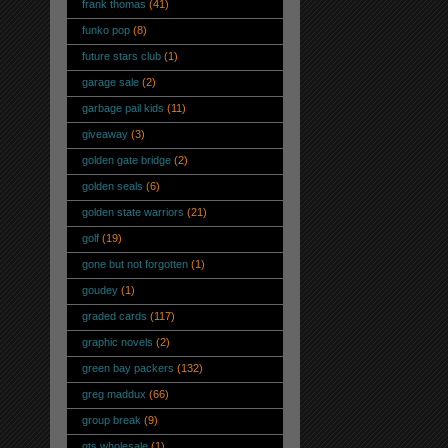
frank thomas
(41)
funko pop
(8)
future stars club
(1)
garage sale
(2)
garbage pail kids
(11)
giveaway
(3)
golden gate bridge
(2)
golden seals
(6)
golden state warriors
(21)
golf
(19)
gone but not forgotten
(1)
goudey
(1)
graded cards
(117)
graphic novels
(2)
green bay packers
(132)
greg maddux
(66)
group break
(9)
gts wholesale
(1)