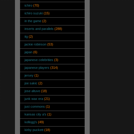
ichiro
(70)
ichiro suzuki
(15)
in the game
(2)
inserts and parallels
(288)
itg
(2)
jackie robinson
(53)
japan
(6)
japanese celebrities
(3)
japanese players
(314)
jersey
(1)
joe sakic
(2)
jose altuve
(18)
junk wax era
(21)
just commons
(1)
kansas city a's
(1)
kellogg's
(49)
kirby puckett
(18)