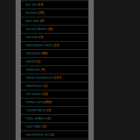
pro set
(14)
promos
(25)
pwe pals
(4)
record albums
(6)
red man
(3)
redemption cards
(12)
refractors
(80)
reprint
(1)
retail wax
(4)
rickey henderson
(137)
rittenhouse
(1)
rod carew
(15)
rookie card
(268)
russell wilson
(3)
rusty wallace
(1)
ryan miller
(3)
sacramento a's
(1)