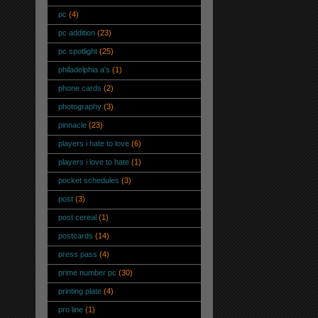
pc
(4)
pc addition
(23)
pc spotlight
(25)
philadelphia a's
(1)
phone cards
(2)
photography
(3)
pinnacle
(23)
players i hate to love
(6)
players i love to hate
(1)
pocket schedules
(3)
post
(3)
post cereal
(1)
postcards
(14)
press pass
(4)
prime number pc
(30)
printing plate
(4)
pro line
(1)