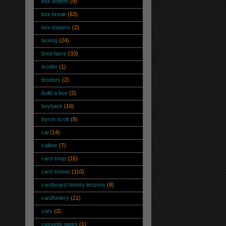
box bottom
(9)
box break
(63)
box toppers
(2)
boxing
(24)
brett favre
(33)
broder
(1)
broders
(2)
build a box
(2)
buyback
(16)
byron scott
(8)
cal
(14)
calbee
(7)
card shop
(16)
card shows
(110)
cardboard history lessons
(8)
cardfoolery
(21)
cars
(2)
cassette tapes
(1)