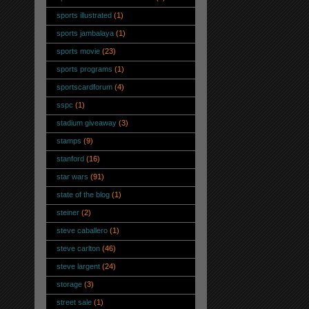
sports illustrated
(1)
sports jambalaya
(1)
sports movie
(23)
sports programs
(1)
sportscardforum
(4)
sspc
(1)
stadium giveaway
(3)
stamps
(9)
stanford
(16)
star wars
(91)
state of the blog
(1)
steiner
(2)
steve caballero
(1)
steve carlton
(46)
steve largent
(24)
storage
(3)
street sale
(1)