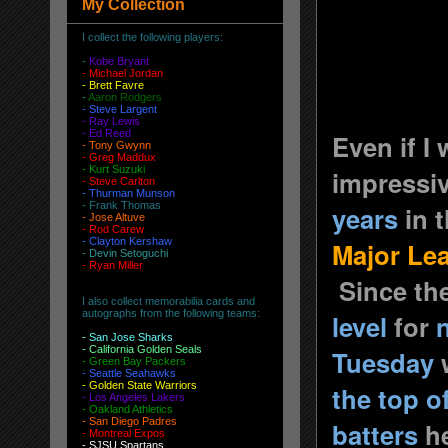
My Collection
I collect the following players:
-
Kobe Bryant
- Michael Jordan
-
Brett Favre
-
Aaron Rodgers
-
Steve Largent
- Ray Lewis
- Ed Reed
Even if I
-
Tony Gwynn
-
Greg Maddux
-
Kurt Suzuki
impressi
- Steve Carlton
- Thurman Munson
- Frank Thomas
years
in t
- Jose Altuve
-
Rod Carew
-
Clayton Kershaw
Major Le
-
Devin Setoguchi
-
Ryan Miller
Since the
I also collect memorabilia cards and
autographs from the following teams:
level
for
-
San Jose Sharks
- California Golden Seals
Tuesday
-
Green Bay Packers
-
Seattle Seahawks
- Golden State Warriors
the top o
-
Los Angeles Lakers
-
Oakland Athletics
-
San Diego Padres
batters
he
- Montreal Expos
-
SJSU Spartans