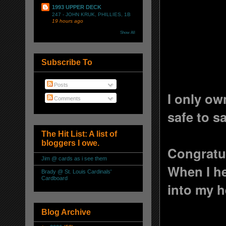
1993 UPPER DECK
247 - JOHN KRUK, PHILLIES, 1B
19 hours ago
Show All
Subscribe To
Posts
I only ow
Comments
safe to sa
The Hit List: A list of
bloggers I owe.
Congratu
Jim @ cards as i see them
When I he
Brady @ St. Louis Cardinals'
Cardboard
into my h
Blog Archive