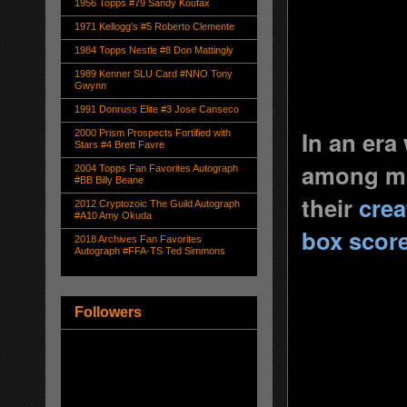
1956 Topps #79 Sandy Koufax
1971 Kellogg's #5 Roberto Clemente
1984 Topps Nestle #8 Don Mattingly
1989 Kenner SLU Card #NNO Tony
Gwynn
1991 Donruss Elite #3 Jose Canseco
In an era
2000 Prism Prospects Fortified with
Stars #4 Brett Favre
among man
2004 Topps Fan Favorites Autograph
#BB Billy Beane
their
crea
2012 Cryptozoic The Guild Autograph
#A10 Amy Okuda
box scor
2018 Archives Fan Favorites
Autograph #FFA-TS Ted Simmons
Followers