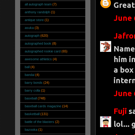
Great
all autograph team
(7)
anthony randolph
(1)
June 
antique store
(1)
asuka
(3)
Jafro
autograph
(620)
autographed book
(8)
Name 
autographed rookie card
(65)
him i
awesome athletics
(4)
ball
(4)
a box
bandai
(4)
inter
barry bonds
(24)
barry colla
(1)
June 
baseball
(748)
baseball cards magazine
(14)
Fuji
sa
basketball
(131)
lol...
battle of the blasters
(2)
bazooka
(1)