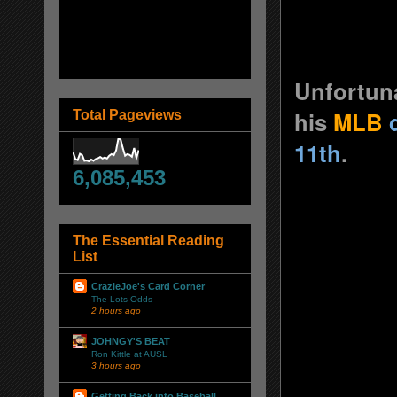
Unfortuna
his
MLB
Total Pageviews
11th
.
6,085,453
The Essential Reading
List
CrazieJoe's Card Corner
The Lots Odds
2 hours ago
JOHNGY'S BEAT
Ron Kittle at AUSL
3 hours ago
Getting Back into Baseball