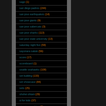
sage
(1)
san diego padres
(244)
san jose earthquakes
(14)
san jose giants
(9)
san jose sabercats
(3)
san jose sharks
(113)
san jose state university
(13)
saturday night five
(59)
sayonara salute
(56)
score
(17)
scoreboard
(1)
seattle seahawks
(108)
set building
(133)
set showcase
(84)
sets
(25)
shohei ohtani
(29)
si for kids
(37)